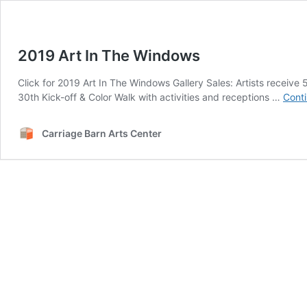
2019 Art In The Windows
Click for 2019 Art In The Windows Gallery Sales: Artists recei
30th Kick-off & Color Walk with activities and receptions …
Conti
Carriage Barn Arts Center