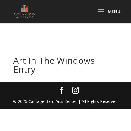
Art In The Windows
Entry
©
2026
Carriage Barn Arts Center | All Rights Reserved