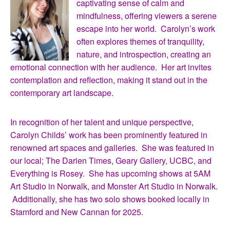
captivating sense of calm and
mindfulness, offering viewers a serene
escape into her world. Carolyn’s work
often explores themes of tranquility,
nature, and introspection, creating an
emotional connection with her audience. Her art invites
contemplation and reflection, making it stand out in the
contemporary art landscape.
In recognition of her talent and unique perspective,
Carolyn Childs’ work has been prominently featured in
renowned art spaces and galleries. She was featured in
our local; The Darien Times, Geary Gallery, UCBC, and
Everything is Rosey. She has upcoming shows at 5AM
Art Studio in Norwalk, and Monster Art Studio in Norwalk.
Additionally, she has two solo shows booked locally in
Stamford and New Cannan for 2025.