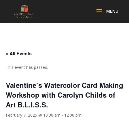
« All Events
This event has passed.
Valentine’s Watercolor Card Making
Workshop with Carolyn Childs of
Art B.L.I.S.S.
February 7, 2025 @ 10:30 am
-
12:00 pm