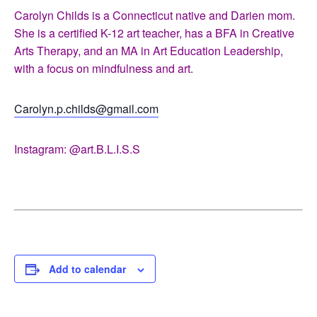
Carolyn Childs is a Connecticut native and Darien mom.
She is a certified K-12 art teacher, has a BFA in Creative
Arts Therapy, and an MA in Art Education Leadership,
with a focus on mindfulness and art.
Carolyn.p.childs@gmail.com
Instagram: @art.B.L.I.S.S
Add to calendar