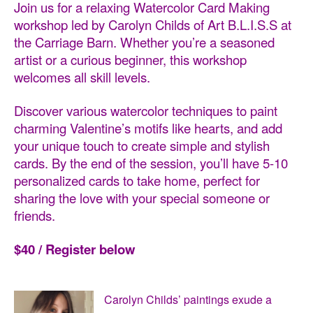
Join us for a relaxing Watercolor Card Making
workshop led by Carolyn Childs of Art B.L.I.S.S
at
the Carriage Barn. Whether you’re a seasoned
artist or a curious beginner, this workshop
welcomes all skill levels.
Discover various watercolor techniques to paint
charming Valentine’s motifs like hearts, and add
your unique touch to create simple and stylish
cards. By the end of the session, you’ll have 5-10
personalized cards to take home, perfect for
sharing the love with your special someone or
friends.
$40 / Register below
Carolyn Childs’ paintings exude a