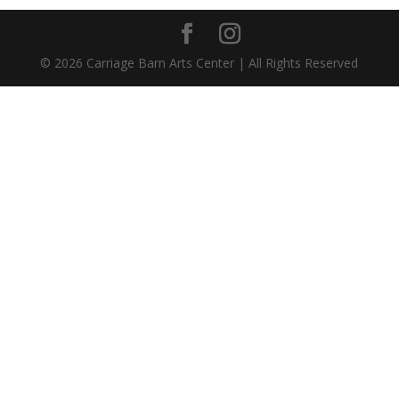
©
2026
Carriage Barn Arts Center | All Rights Reserved