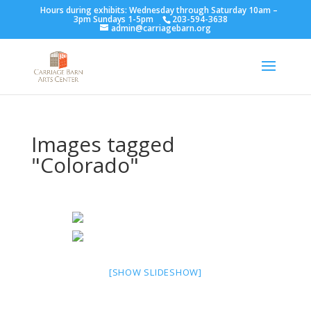
Hours during exhibits: Wednesday through Saturday 10am –
3pm Sundays 1-5pm
203-594-3638
admin@carriagebarn.org
Images tagged
"Colorado"
[SHOW SLIDESHOW]