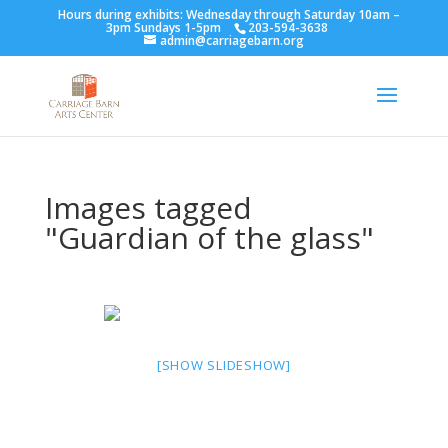
Hours during exhibits: Wednesday through Saturday 10am –
3pm Sundays 1-5pm
203-594-3638
admin@carriagebarn.org
Images tagged
"Guardian of the glass"
[SHOW SLIDESHOW]