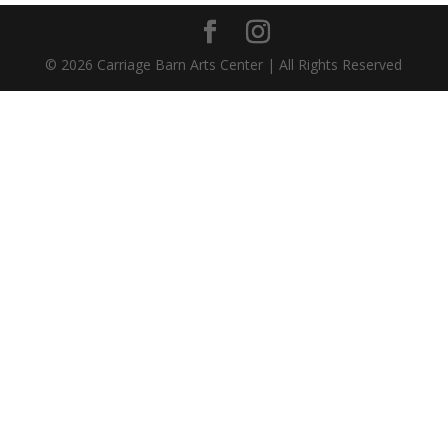
©
2026
Carriage Barn Arts Center | All Rights Reserved