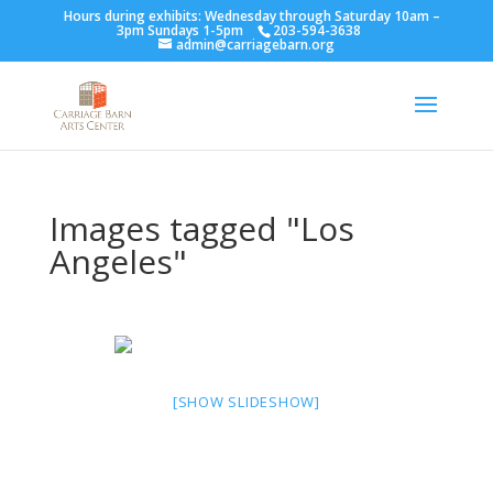
Hours during exhibits: Wednesday through Saturday 10am –
3pm Sundays 1-5pm
203-594-3638
admin@carriagebarn.org
Images tagged "Los
Angeles"
[SHOW SLIDESHOW]