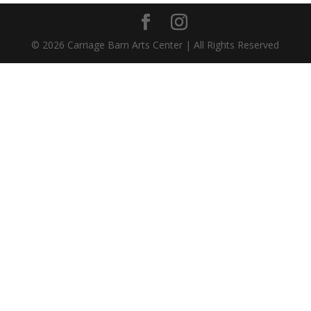
©
2026
Carriage Barn Arts Center | All Rights Reserved