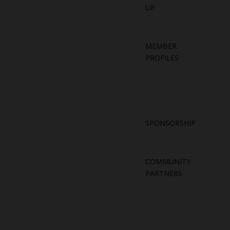
UP
MEMBER
PROFILES
SPONSORSHIP
COMMUNITY
PARTNERS