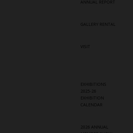
ANNUAL REPORT
GALLERY RENTAL
VISIT
EXHIBITIONS
2025-26
EXHIBITION
CALENDAR
2026 ANNUAL