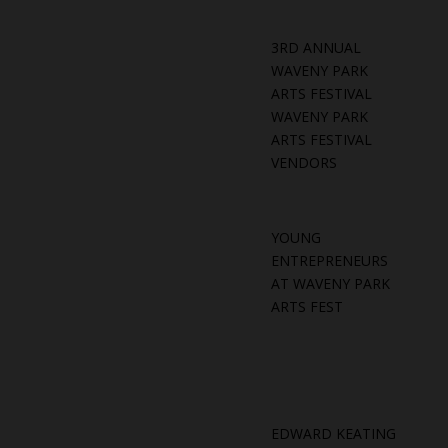
3RD ANNUAL
WAVENY PARK
ARTS FESTIVAL
WAVENY PARK
ARTS FESTIVAL
VENDORS
YOUNG
ENTREPRENEURS
AT WAVENY PARK
ARTS FEST
EDWARD KEATING