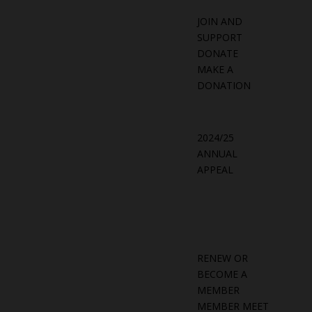
JOIN AND
SUPPORT
DONATE
MAKE A
DONATION
2024/25
ANNUAL
APPEAL
RENEW OR
BECOME A
MEMBER
MEMBER MEET