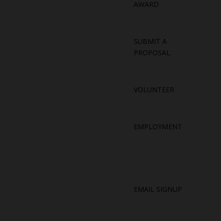
AWARD
SUBMIT A
PROPOSAL
VOLUNTEER
EMPLOYMENT
EMAIL SIGNUP