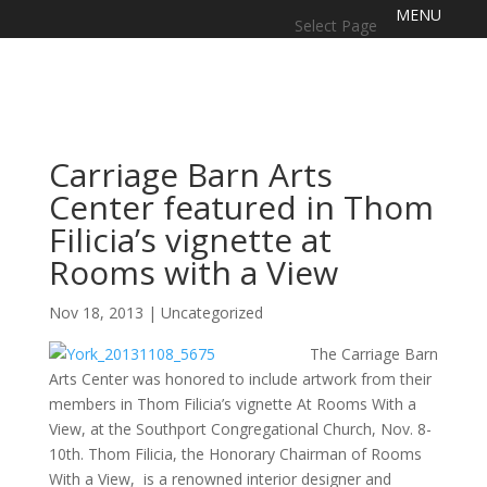
Select Page
Carriage Barn Arts
Center featured in Thom
Filicia’s vignette at
Rooms with a View
Nov 18, 2013
|
Uncategorized
The Carriage Barn
Arts Center was honored to include artwork from their
members in Thom Filicia’s vignette At Rooms With a
View, at the Southport Congregational Church, Nov. 8-
10th. Thom Filicia, the Honorary Chairman of Rooms
With a View, is a renowned interior designer and