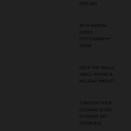
EYES XIIII
46TH ANNUAL
JURIED
PHOTOGRAPHY
SHOW
DECK THE WALLS:
SMALL WORKS &
HOLIDAY MARKET
THROUGH YOUR
LOOKING GLASS
STUDENT ART
SHOWCASE