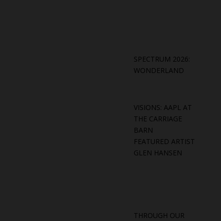
SPECTRUM 2026:
WONDERLAND
VISIONS: AAPL AT
THE CARRIAGE
BARN
FEATURED ARTIST
GLEN HANSEN
THROUGH OUR