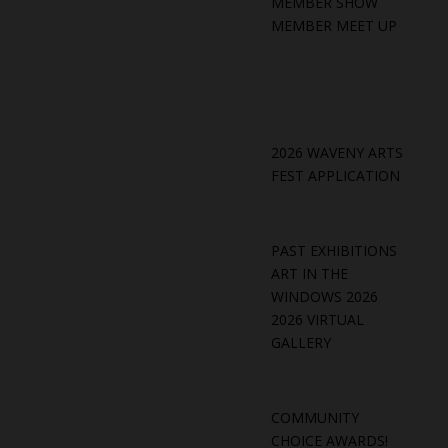
MEMBER SHOW
MEMBER MEET UP
2026 WAVENY ARTS
FEST APPLICATION
PAST EXHIBITIONS
ART IN THE
WINDOWS 2026
2026 VIRTUAL
GALLERY
COMMUNITY
CHOICE AWARDS!