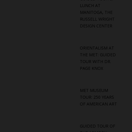
LUNCH AT
MANITOGA, THE
RUSSELL WRIGHT
DESIGN CENTER
ORIENTALISM AT
THE MET: GUIDED
TOUR WITH DR.
PAGE KNOX
MET MUSEUM
TOUR: 250 YEARS
OF AMERICAN ART
GUIDED TOUR OF