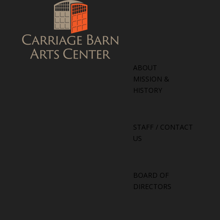
ABOUT
MISSION &
HISTORY
STAFF / CONTACT
US
BOARD OF
DIRECTORS