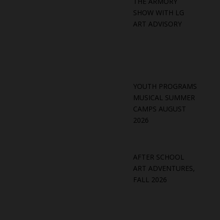
THE ARMORY
SHOW WITH LG
ART ADVISORY
YOUTH PROGRAMS
MUSICAL SUMMER
CAMPS AUGUST
2026
AFTER SCHOOL
ART ADVENTURES,
FALL 2026