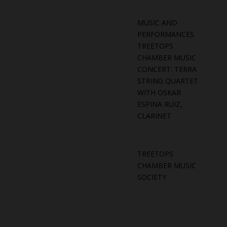
MUSIC AND
PERFORMANCES
TREETOPS
CHAMBER MUSIC
CONCERT: TERRA
STRING QUARTET
WITH OSKAR
ESPINA RUIZ,
CLARINET
TREETOPS
CHAMBER MUSIC
SOCIETY