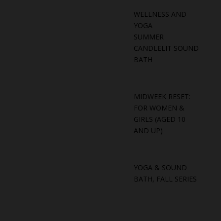
WELLNESS AND
YOGA
SUMMER
CANDLELIT SOUND
BATH
MIDWEEK RESET:
FOR WOMEN &
GIRLS (AGED 10
AND UP)
YOGA & SOUND
BATH, FALL SERIES