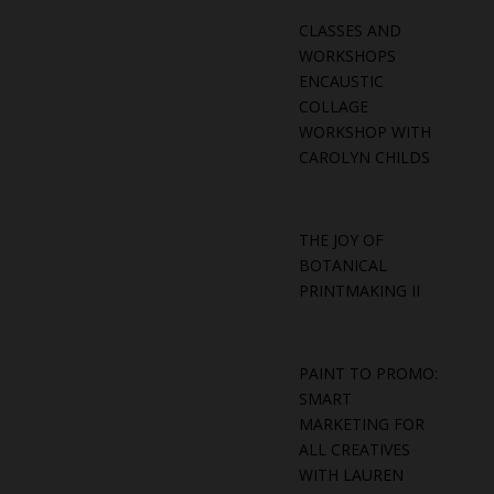
CLASSES AND
WORKSHOPS
ENCAUSTIC
COLLAGE
WORKSHOP WITH
CAROLYN CHILDS
THE JOY OF
BOTANICAL
PRINTMAKING II
PAINT TO PROMO:
SMART
MARKETING FOR
ALL CREATIVES
WITH LAUREN