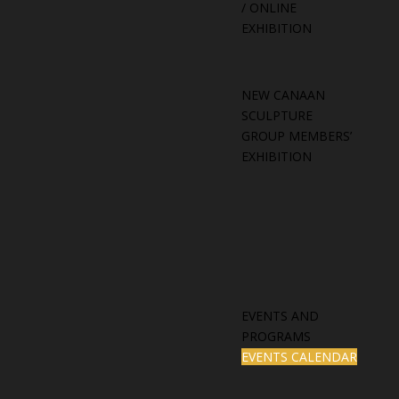
/ ONLINE
EXHIBITION
NEW CANAAN
SCULPTURE
GROUP MEMBERS’
EXHIBITION
EVENTS AND
PROGRAMS
EVENTS CALENDAR