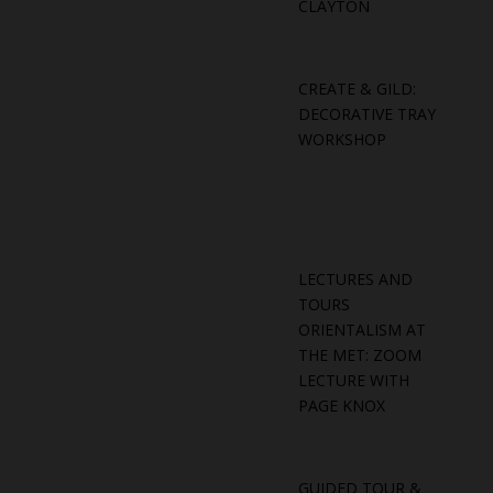
CLAYTON
CREATE & GILD:
DECORATIVE TRAY
WORKSHOP
LECTURES AND
TOURS
ORIENTALISM AT
THE MET: ZOOM
LECTURE WITH
PAGE KNOX
GUIDED TOUR &