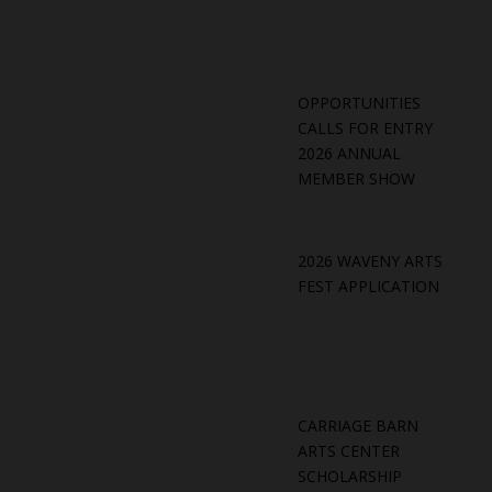
OPPORTUNITIES
CALLS FOR ENTRY
2026 ANNUAL
MEMBER SHOW
2026 WAVENY ARTS
FEST APPLICATION
CARRIAGE BARN
ARTS CENTER
SCHOLARSHIP