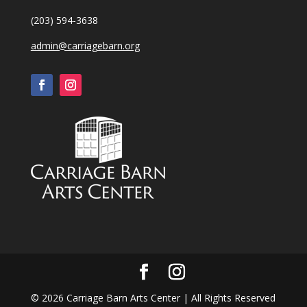
(203) 594-3638
admin@carriagebarn.org
©
2026
Carriage Barn Arts Center | All Rights Reserved