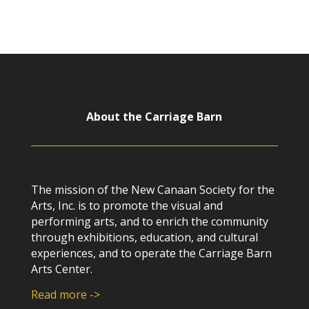
About the Carriage Barn
The mission of the New Canaan Society for the
Arts, Inc. is to promote the visual and
performing arts, and to enrich the community
through exhibitions, education, and cultural
experiences, and to operate the Carriage Barn
Arts Center.
Read more ->