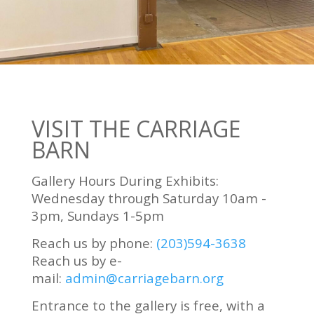
VISIT THE CARRIAGE
BARN
Gallery Hours During Exhibits:
Wednesday through Saturday 10am -
3pm, Sundays 1-5pm
Reach us by phone:
(203)594-3638
Reach us by e-
mail:
admin@carriagebarn.org
Entrance to the gallery is free, with a