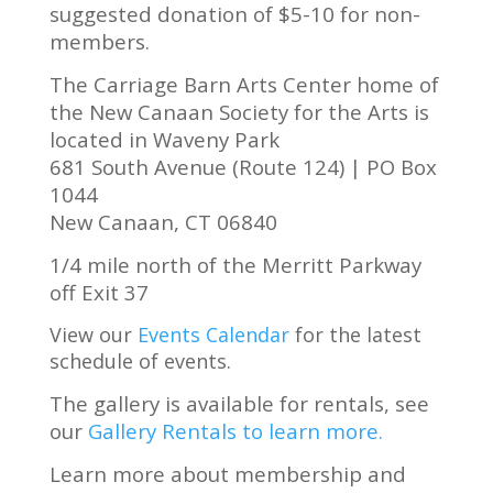
suggested donation of $5-10 for non-
members.
The Carriage Barn Arts Center home of
the New Canaan Society for the Arts is
located in Waveny Park
681 South Avenue (Route 124) | PO Box
1044
New Canaan, CT 06840
1/4 mile north of the Merritt Parkway
off Exit 37
View our
Events Calendar
for the latest
schedule of
events.
The gallery is available for rentals, see
our
Gallery Rentals to learn more.
Learn more about membership and