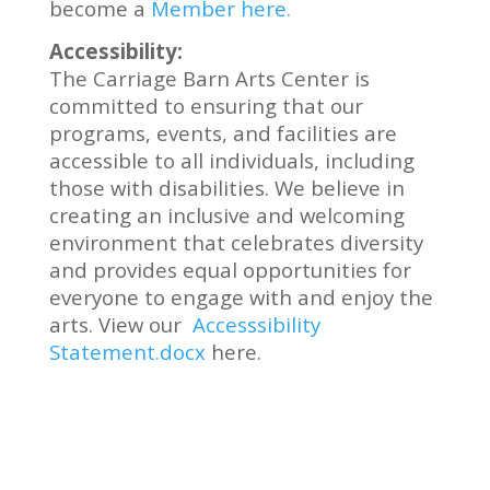
become a
Member here.
Accessibility:
The Carriage Barn Arts Center is
committed to ensuring that our
programs, events, and facilities are
accessible to all individuals, including
those with disabilities. We believe in
creating an inclusive and welcoming
environment that celebrates diversity
and provides equal opportunities for
everyone to engage with and enjoy the
arts. View our
Accesssibility
Statement.docx
here.