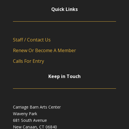
Quick Links
Staff / Contact Us
Renew Or Become A Member
Calls For Entry
Keep in Touch
Carriage Barn Arts Center
Waveny Park
681 South Avenue
New Canaan, CT 06840