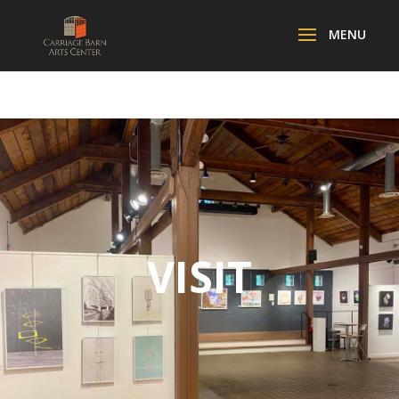
VISIT