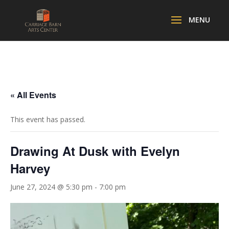
« All Events
This event has passed.
Drawing At Dusk with Evelyn
Harvey
June 27, 2024 @ 5:30 pm
-
7:00 pm