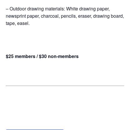
– Outdoor drawing materials: White drawing paper,
newsprint paper, charcoal, pencils, eraser, drawing board,
tape, easel.
$25 members / $30 non-members