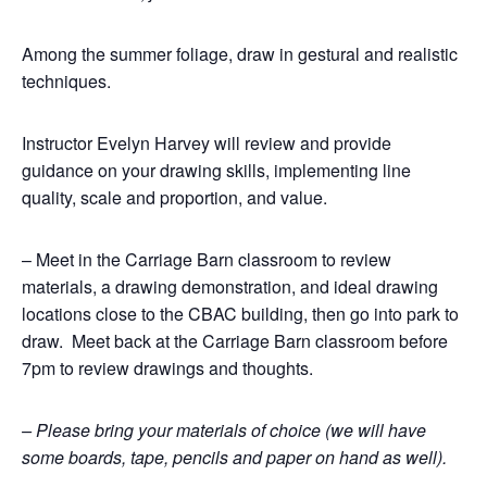
Among the summer foliage, draw in gestural and realistic
techniques.
Instructor Evelyn Harvey will review and provide
guidance on your drawing skills, implementing line
quality, scale and proportion, and value.
– Meet in the Carriage Barn classroom to review
materials, a drawing demonstration, and ideal drawing
locations close to the CBAC building, then go into park to
draw. Meet back at the Carriage Barn classroom before
7pm to review drawings and thoughts.
– Please bring your materials of choice (we will have
some boards, tape, pencils and paper on hand as well).