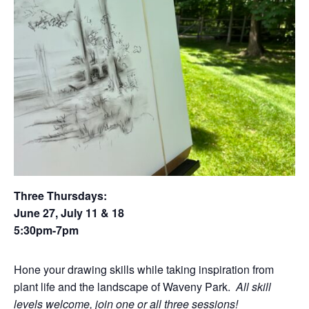
Three Thursdays:
June 27, July 11 & 18
5:30pm-7pm
Hone your drawing skills while taking inspiration from
plant life and the landscape of Waveny Park.
All skill
levels welcome, join one or all three sessions!