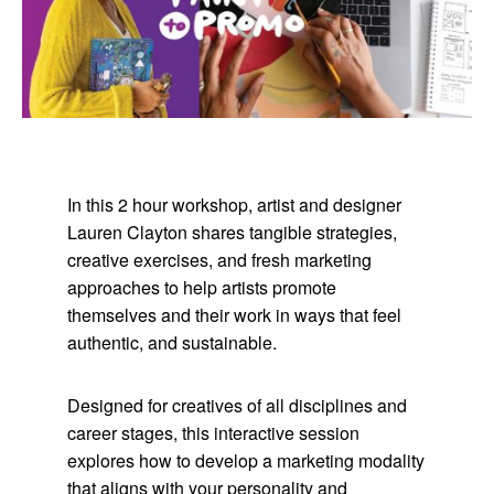
In this 2 hour workshop, artist and designer
Lauren Clayton shares tangible strategies,
creative exercises, and fresh marketing
approaches to help artists promote
themselves and their work in ways that feel
authentic, and sustainable.
Designed for creatives of all disciplines and
career stages, this interactive session
explores how to develop a marketing modality
that aligns with your personality and