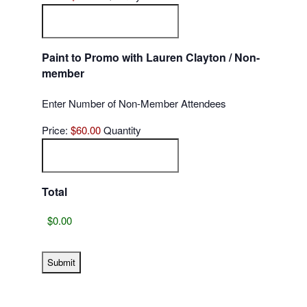
Paint to Promo with Lauren Clayton / Non-
Quantity
member
Enter Number of Non-Member Attendees
Price:
$60.00
Quantity
Total