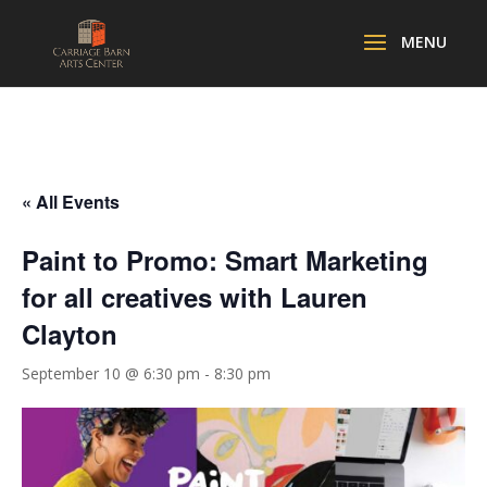
« All Events
Paint to Promo: Smart Marketing
for all creatives with Lauren
Clayton
September 10 @ 6:30 pm
-
8:30 pm