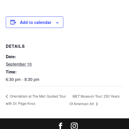
Add to calendar
DETAILS
Date:
September 10
Time:
6:30 pm - 8:30 pm
MET Museum Tour: 250 Years
Orientalism at The Met: Guided Tour
with Dr. Page Knox
Of American Art