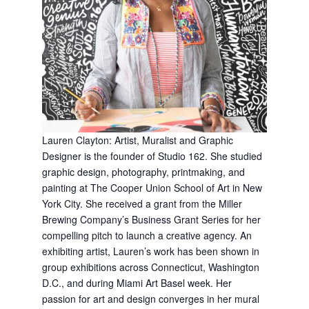
L
auren Clayton:
Artist, Muralist and Graphic
Designer is the founder of Studio 162. She studied
graphic design, photography, printmaking, and
painting at The Cooper Union School of Art in New
York City. She received a grant from the Miller
Brewing Company’s Business Grant Series for her
compelling pitch to launch a creative agency. An
exhibiting artist, Lauren’s work has been shown in
group exhibitions across Connecticut, Washington
D.C., and during Miami Art Basel week. Her
passion for art and design converges in her mural