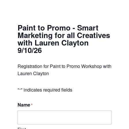
Paint to Promo - Smart
Marketing for all Creatives
with Lauren Clayton
9/10/26
Registration for Paint to Promo Workshop with
Lauren Clayton
"
" indicates required fields
*
Name
*