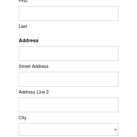
First
Last
Address
Street Address
Address Line 2
City