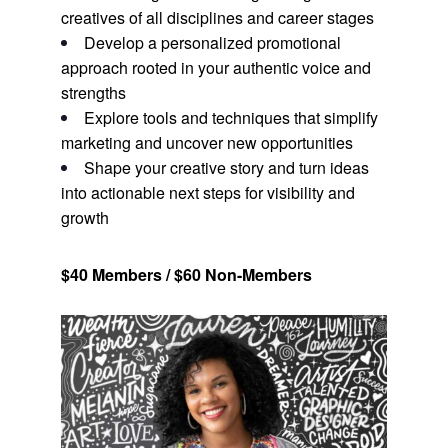
creatives of all disciplines and career stages
Develop a personalized promotional
approach rooted in your authentic voice and
strengths
Explore tools and techniques that simplify
marketing and uncover new opportunities
Shape your creative story and turn ideas
into actionable next steps for visibility and
growth
$40 Members / $60 Non-Members