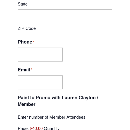
State
ZIP Code
Phone
*
Email
*
Paint to Promo with Lauren Clayton /
Quantity
Member
Enter number of Member Attendees
Price:
$40.00
Quantity