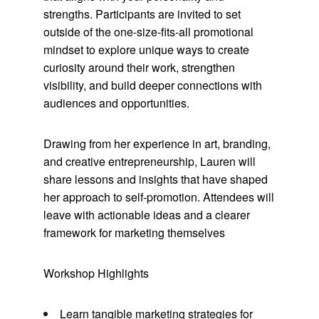
strengths. Participants are invited to set
outside of the one-size-fits-all promotional
mindset to explore unique ways to create
curiosity around their work, strengthen
visibility, and build deeper connections with
audiences and opportunities.
Drawing from her experience in art, branding,
and creative entrepreneurship, Lauren will
share lessons and insights that have shaped
her approach to self-promotion. Attendees will
leave with actionable ideas and a clearer
framework for marketing themselves
Workshop Highlights
Learn tangible marketing strategies for