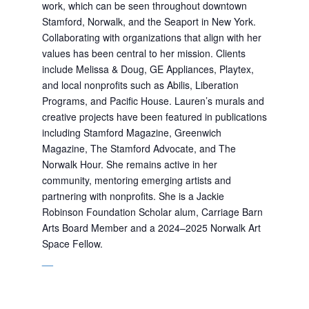
work, which can be seen throughout downtown
Stamford, Norwalk, and the Seaport in New York.
Collaborating with organizations that align with her
values has been central to her mission. Clients
include Melissa & Doug, GE Appliances, Playtex,
and local nonprofits such as Abilis, Liberation
Programs, and Pacific House. Lauren’s murals and
creative projects have been featured in publications
including Stamford Magazine, Greenwich
Magazine, The Stamford Advocate, and The
Norwalk Hour. She remains active in her
community, mentoring emerging artists and
partnering with nonprofits. She is a Jackie
Robinson Foundation Scholar alum
, Carriage Barn
Arts Board Member
and a 2024–2025 Norwalk Art
Space Fellow.
__