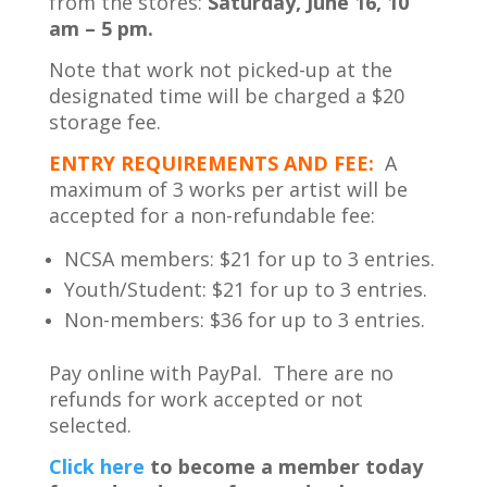
from the stores:
Saturday, June 16, 10
am – 5 pm.
Note that work not picked-up at the
designated time will be charged a $20
storage fee.
ENTRY REQUIREMENTS AND FEE:
A
maximum of 3 works per artist will be
accepted for a non-refundable fee:
NCSA members: $21 for up to 3 entries.
Youth/Student: $21 for up to 3 entries.
Non-members: $36 for up to 3 entries.
Pay online with PayPal. There are no
refunds for work accepted or not
selected.
Cl
ick here
to become a member today