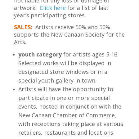
not liable for any loss or damage of
artwork.
Click here
for a list of last
year’s participating stores.
SALES:
Artists receive 50% and 50%
supports the New Canaan Society for the
Arts.
youth category
for artists ages 5-16.
Selected works will be displayed in
designated store windows or in a
special youth gallery in town.
Artists will have the opportunity to
participate in one or more special
events, hosted in conjunction with the
New Canaan Chamber of Commerce,
with receptions taking place at various
retailers, restaurants and locations