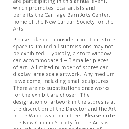
are participating in this annual event,
which promotes local artists and
benefits the Carriage Barn Arts Center,
home of the New Canaan Society for the
Arts.
Please take into consideration that store
space is limited all submissions may not
be exhibited. Typically, a store window
can accommodate 1 – 3 smaller pieces
of art. A limited number of stores can
display large scale artwork. Any medium
is welcome, including small sculptures.
There are no substitutions once works
for the exhibit are chosen. The
designation of artwork in the stores is at
the discretion of the Director and the Art
in the Windows committee.
Please note
the New Canaan Society for the Arts is