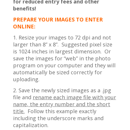
for reduced entry fees and other
benefits!
PREPARE YOUR IMAGES TO ENTER
ONLINE:
1. Resize your images to 72 dpi and not
larger than 8” x 8”. Suggested pixel size
is 1024 inches in largest dimension. Or
save the images for “web” in the photo
program on your computer and they will
automatically be sized correctly for
uploading.
2. Save the newly sized images as a .jpg
file and
rename each image file with your
name, the entry number and the short
title.
Follow this example exactly
including the underscore marks and
capitalization.