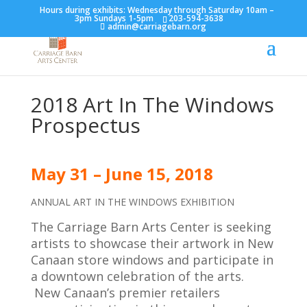
Hours during exhibits: Wednesday through Saturday 10am –
3pm Sundays 1-5pm
203-594-3638
admin@carriagebarn.org
2018 Art In The Windows
Prospectus
May 31
– June 15
,
2018
ANNUAL ART IN THE WINDOWS EXHIBITION
The Carriage Barn Arts Center is seeking
artists to showcase their artwork in New
Canaan store windows and participate in
a downtown celebration of the arts.
New Canaan’s premier retailers