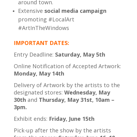
around town.
Extensive
social media campaign
promoting #LocalArt
#ArtInTheWindows
IMPORTANT DATES:
Entry Deadline:
Saturday, May 5th
Online Notification of Accepted Artwork:
Monday, May 14th
Delivery of Artwork by the artists to the
designated stores:
Wedne
sday, May
30th
and
Thursday, May 31st, 10am –
3pm.
Exhibit ends:
Friday, June 15th
Pick-up after the show by the artists