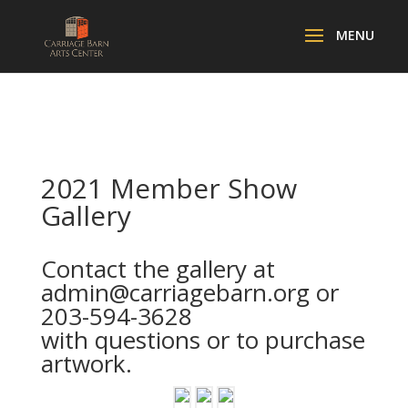
2021 Member Show
Gallery
Contact the gallery at
admin@carriagebarn.org
or
203-594-3628
with questions or to purchase
artwork.