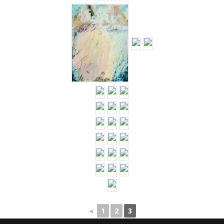
…
◄
1
2
3