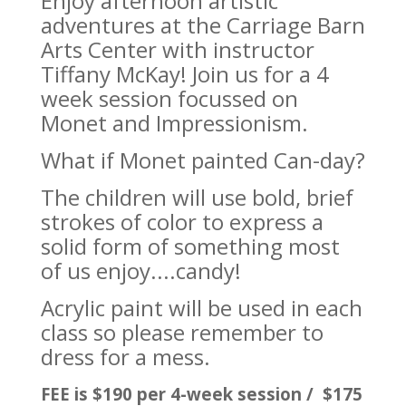
Enjoy afternoon artistic
adventures at the Carriage Barn
Arts Center with instructor
Tiffany McKay! Join us for a 4
week session focussed on
Monet and Impressionism.
What if Monet painted Can-day?
The children will use bold, brief
strokes of color to express a
solid form of something most
of us enjoy....candy!
Acrylic paint will be used in each
class so please remember to
dress for a mess.
FEE is $190 per 4-week session / $175