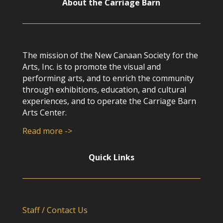
About the Carriage Barn
The mission of the New Canaan Society for the
Arts, Inc. is to promote the visual and
performing arts, and to enrich the community
through exhibitions, education, and cultural
experiences, and to operate the Carriage Barn
Arts Center.
Read more ->
Quick Links
Staff / Contact Us