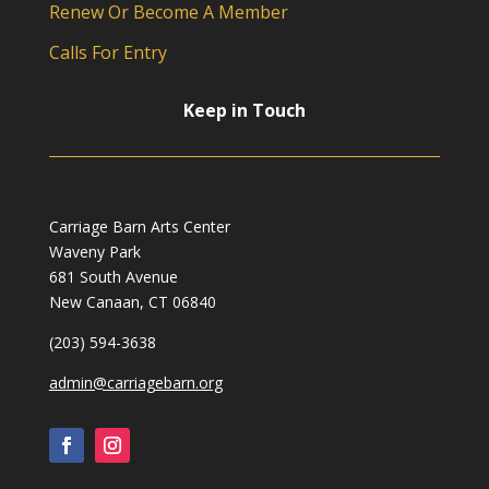
Renew Or Become A Member
Calls For Entry
Keep in Touch
Carriage Barn Arts Center
Waveny Park
681 South Avenue
New Canaan, CT 06840
(203) 594-3638
admin@carriagebarn.org