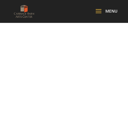
AFTER SCHOOL
ART
ADVENTURES