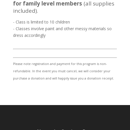
for family level members
(all supplies
included).
- Class is limited to 10 children
- Classes involve paint and other messy materials so
dress accordingly
Please note registration and payment for this program is non-
refundable. In the event you must cancel, we will consider your
purchase a donation and will happily issue you a donation receipt.