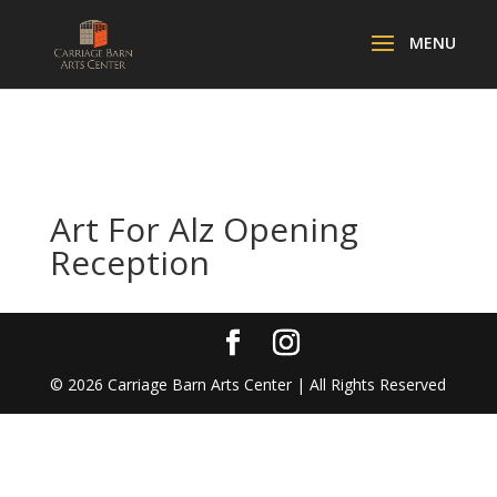
Art For Alz Opening
Reception
©
2026
Carriage Barn Arts Center | All Rights Reserved