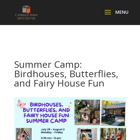
Summer Camp:
Birdhouses, Butterflies,
and Fairy House Fun