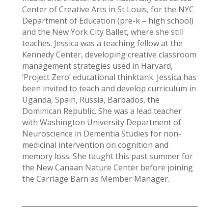
Center of Creative Arts in St Louis, for the NYC
Department of Education (pre-k – high school)
and the New York City Ballet, where she still
teaches. Jessica was a teaching fellow at the
Kennedy Center, developing creative classroom
management strategies used in Harvard,
‘Project Zero’ educational thinktank. Jessica has
been invited to teach and develop curriculum in
Uganda, Spain, Russia, Barbados, the
Dominican Republic. She was a lead teacher
with Washington University Department of
Neuroscience in Dementia Studies for non-
medicinal intervention on cognition and
memory loss. She taught this past summer for
the New Canaan Nature Center before joining
the Carriage Barn as Member Manager.