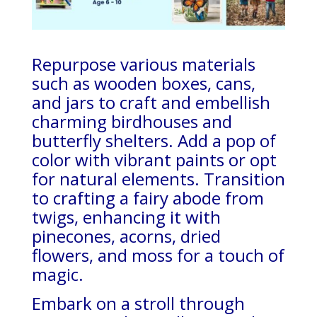
Repurpose various materials
such as wooden boxes, cans,
and jars to craft and embellish
charming birdhouses and
butterfly shelters. Add a pop of
color with vibrant paints or opt
for natural elements. Transition
to crafting a fairy abode from
twigs, enhancing it with
pinecones, acorns, dried
flowers, and moss for a touch of
magic.
Embark on a stroll through