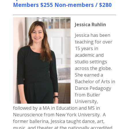
Members $255 Non-members / $280
Jessica Ruhlin
Jessica has been
teaching for over
15 years in
academic and
studio settings
across the globe.
She earned a
Bachelor of Arts in
Dance Pedagogy
from Butler
University,
followed by a MA in Education and MS in
Neuroscience from New York University. A
former ballerina, Jessica taught dance, art,
music, and theater at the nationally accredited