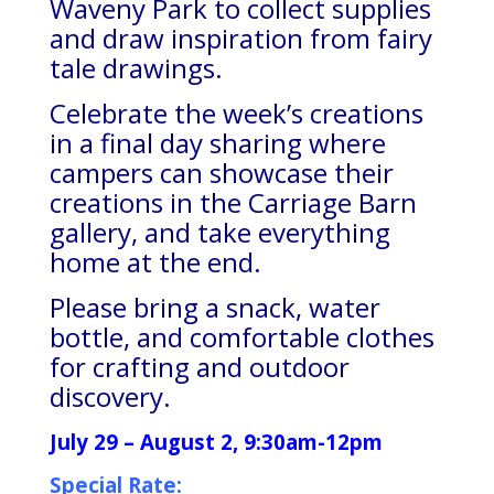
Waveny Park to collect supplies
and draw inspiration from fairy
tale drawings.
Celebrate the week’s creations
in a final day sharing where
campers can showcase their
creations in the Carriage Barn
gallery, and take everything
home at the end.
Please bring a snack, water
bottle, and comfortable clothes
for crafting and outdoor
discovery.
July 29 – August 2, 9:30am-12pm
Special Rate: