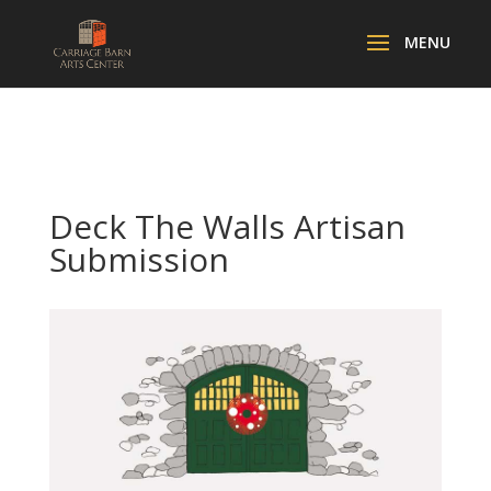
Deck The Walls Artisan
Submission