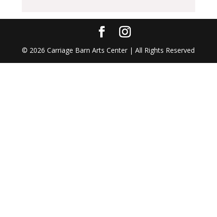
©
2026
Carriage Barn Arts Center | All Rights Reserved