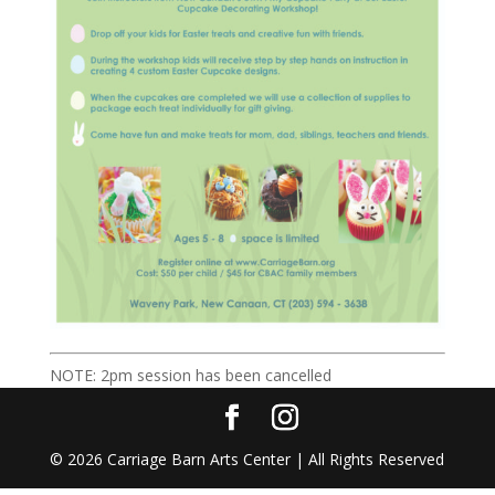
NOTE: 2pm session has been cancelled
©
2026
Carriage Barn Arts Center | All Rights Reserved