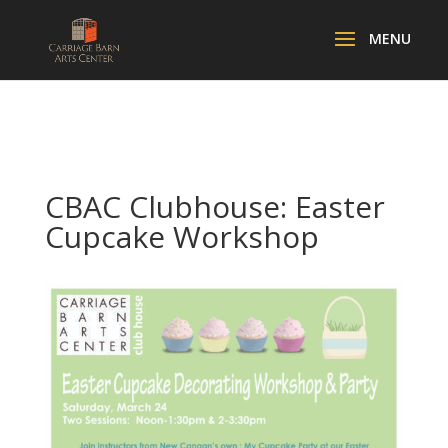
CBAC Clubhouse: Easter
Cupcake Workshop