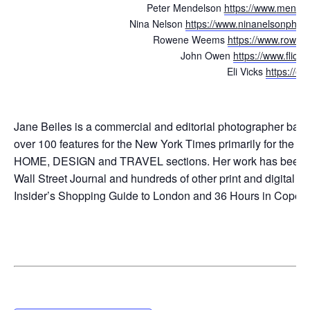
Peter Mendelson
https://www.
mendels
Nina Nelson
https://www.
ninanelsonphot
Rowene Weems
https://www.
rowen
John Owen
https://www.flickr
Eli Vicks
https://el
Jane Beiles is a commercial and editorial photographer based
over 100 features for the New York Times primarily for the
HOME, DESIGN and TRAVEL sections. Her work has been pu
Wall Street Journal and hundreds of other print and digital
ti
Insider’s Shopping Guide to London
and 36 Hours in Copenh