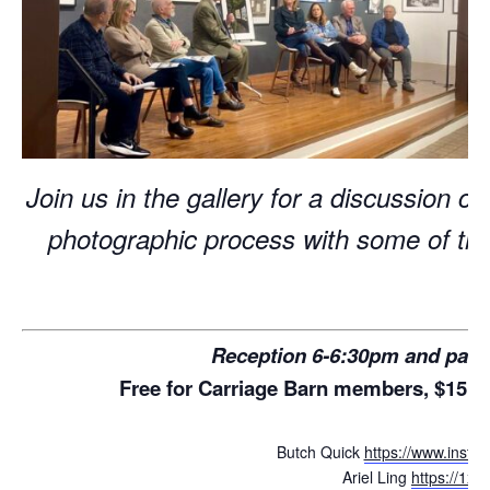
Join us in the gallery for a discussion co
photographic process with some of this
Reception 6-6:30pm and pane
Free for Carriage Barn members, $15 f
Butch Quick
https://www.insta
Ariel Ling
https://1x.c