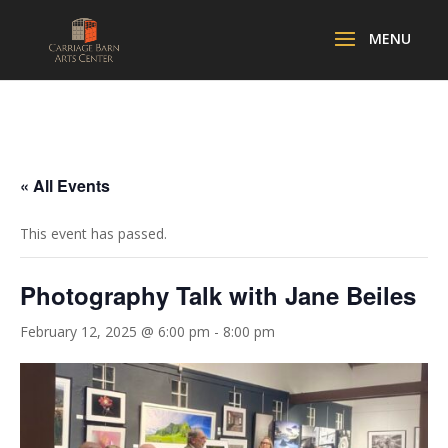
« All Events
This event has passed.
Photography Talk with Jane Beiles
February 12, 2025 @ 6:00 pm
-
8:00 pm