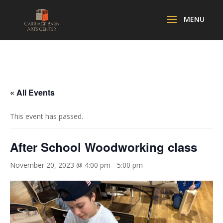
« All Events
This event has passed.
After School Woodworking class
November 20, 2023 @ 4:00 pm
-
5:00 pm