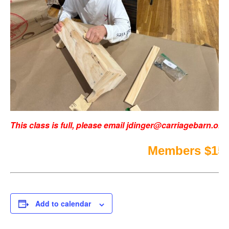
This class is full, please email
jdinger@carriagebarn.org
Members $150
Add to calendar