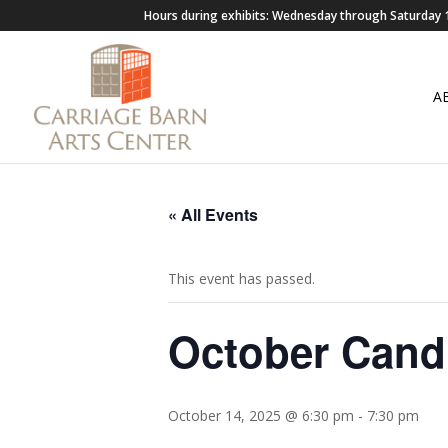
Hours during exhibits: Wednesday through Saturda
A
« All Events
This event has passed.
October Candl
October 14, 2025 @ 6:30 pm
-
7:30 pm