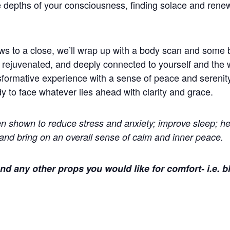
 depths of your consciousness, finding solace and renewa
ws to a close, we’ll wrap up with a body scan and some 
 rejuvenated, and deeply connected to yourself and the 
formative experience with a sense of peace and serenity
dy to face whatever lies ahead with clarity and grace.
 shown to reduce stress and anxiety; improve sleep; he
and bring on an overall sense of calm and inner peace.
nd any other props you would like for comfort- i.e. b