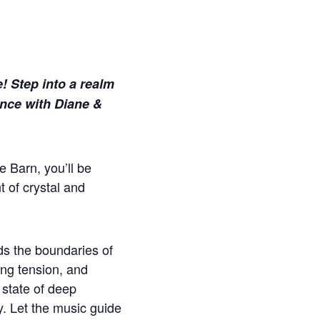
e! Step into a realm
ence with Diane &
e Barn, you’ll be
 of crystal and
ds the boundaries of
ing tension, and
a state of deep
y. Let the music guide