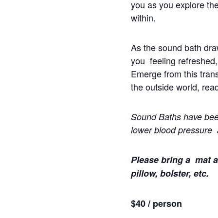
you as you explore the
within.
As the sound bath dra
you feeling refreshed,
Emerge from this trans
the outside world, rea
Sound Baths have been
lower blood pressure 
Please bring a mat a
pillow, bolster, etc.
$40 / person