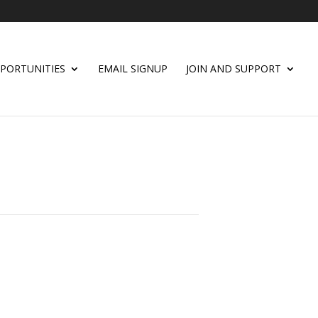
PORTUNITIES
EMAIL SIGNUP
JOIN AND SUPPORT