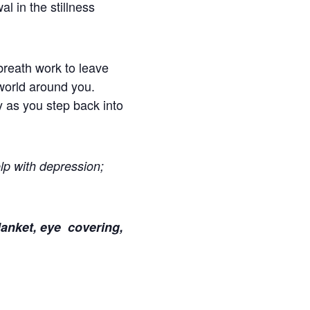
l in the stillness
breath work to leave
world around you.
 as you step back into
lp with depression;
lanket, eye covering,