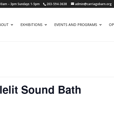
y 10am – 3pm Sundays 1-5pm
203-594-3638
admin@carriagebarn.org
BOUT
EXHIBITIONS
EVENTS AND PROGRAMS
OP
elit Sound Bath