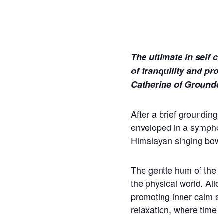
The ultimate in self 
of tranquility and pr
Catherine of Ground
After a brief groundin
enveloped in a sympho
Himalayan singing bo
The gentle hum of the
the physical world. Al
promoting inner calm an
relaxation, where time