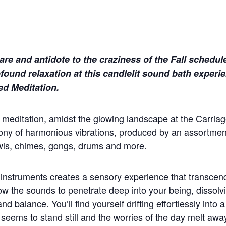
care and antidote to the craziness of the Fall schedul
ofound relaxation at this candlelit sound bath experi
ed Meditation.
g meditation, amidst the glowing landscape at the Carriag
ny of harmonious vibrations, produced by an assortment
wls, chimes, gongs, drums and more.
 instruments creates a sensory experience that transcen
low the sounds to penetrate deep into your being, dissolv
d balance. You’ll find yourself drifting effortlessly into 
 seems to stand still and the worries of the day melt awa