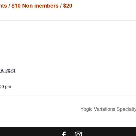
ts / $10
Non members / $20
9, 2023
:00 pm
Yogic Variations Specialt