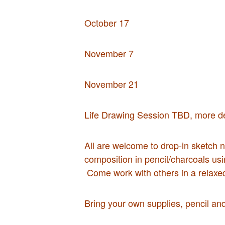
October 17
November 7
November 21
Life Drawing Session TBD, more det
All are welcome to drop-in sketch ni
composition in pencil/charcoals usi
Come work with others in a relaxe
Bring your own supplies, pencil an