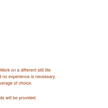
rk on a different still life
nd no experience is necessary.
verage of choice.
s will be provided.