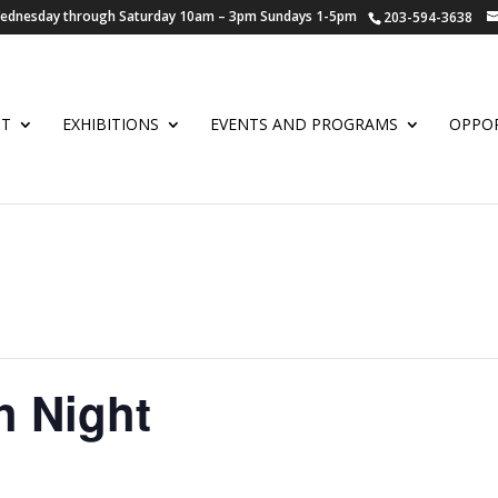
 Wednesday through Saturday 10am – 3pm Sundays 1-5pm
203-594-3638
UT
EXHIBITIONS
EVENTS AND PROGRAMS
OPPOR
h Night