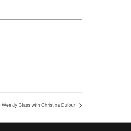
y Weekly Class with Christina Dufour