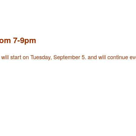
rom 7-9pm
 will start on Tuesday, September 5. and will continue e