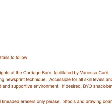
ails to follow
ghts at the Carriage Barn, facilitated by Vanessa Curri. Wo
ng newsprint technique. Accessible for all skill levels a
d and supportive environment. If desired, BYO snack/be
d kneaded erasers only please. Stools and drawing board