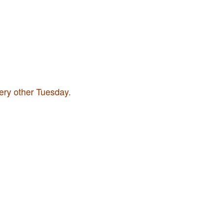
very other Tuesday.