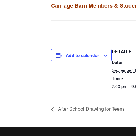
Carriage Barn Members & Studen
DETAILS
Add to calendar
Date:
September 1
Time:
7:00 pm - 9
After School Drawing for Teens