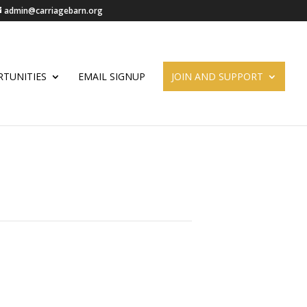
admin@carriagebarn.org
TUNITIES
EMAIL SIGNUP
JOIN AND SUPPORT