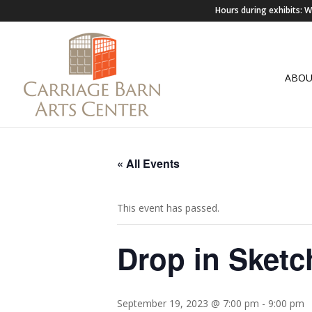
Hours during exhibits:
ABO
« All Events
This event has passed.
Drop in Sketc
September 19, 2023 @ 7:00 pm
-
9:00 pm