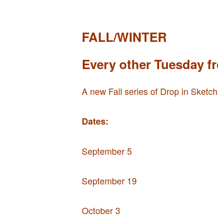
FALL/WINTER
Every other Tuesday f
A new Fall series of Drop in Sketch
Dates:
September 5
September 19
October 3