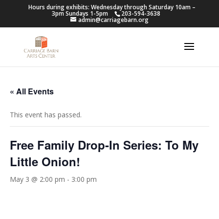
Hours during exhibits: Wednesday through Saturday 10am –
3pm Sundays 1-5pm
203-594-3638
admin@carriagebarn.org
« All Events
This event has passed.
Free Family Drop-In Series: To My
Little Onion!
May 3 @ 2:00 pm
-
3:00 pm