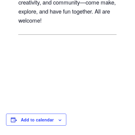
creativity, and community—come make,
explore, and have fun together. All are
welcome!
Add to calendar