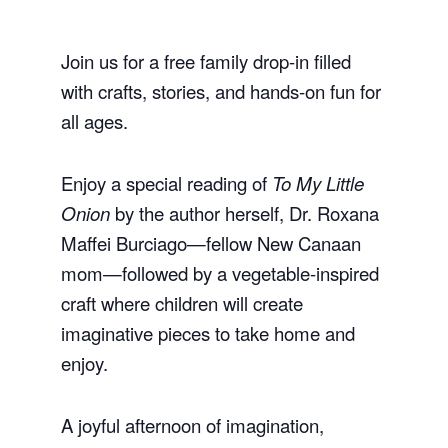
Join us for a free family drop-in filled
with crafts, stories, and hands-on fun for
all ages.
Enjoy a special reading of
To My Little
Onion
by the author herself, Dr. Roxana
Maffei Burciago—fellow New Canaan
mom—followed by a vegetable-inspired
craft where children will create
imaginative pieces to take home and
enjoy.
A joyful afternoon of imagination,