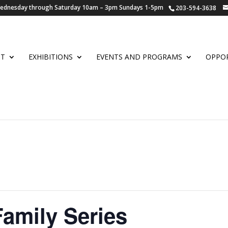
 Wednesday through Saturday 10am – 3pm Sundays 1-5pm
203-594-3638
UT
EXHIBITIONS
EVENTS AND PROGRAMS
OPPOR
Family Series