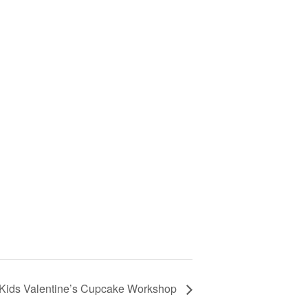
Kids Valentine’s Cupcake Workshop