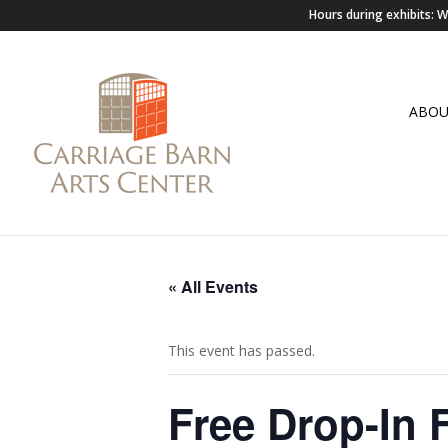
Hours during exhibits:
ABO
« All Events
This event has passed.
Free Drop-In 