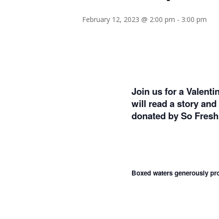
February 12, 2023 @ 2:00 pm
-
3:00 pm
Join us for a Valent
will read a story an
donated by So Fres
Boxed waters generously pro