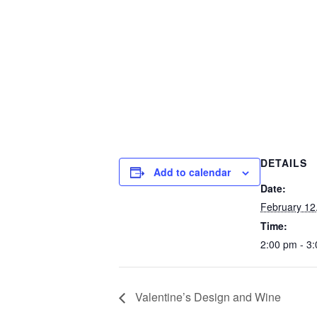
DETAILS
Add to calendar
Date:
February 12
Time:
2:00 pm - 3
Valentine’s Design and Wine