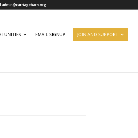
admin@carriagebarn.org
TUNITIES
EMAIL SIGNUP
JOIN AND SUPPORT