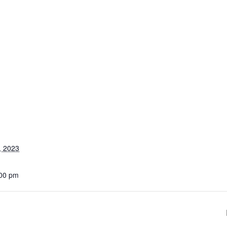
, 2023
:00 pm