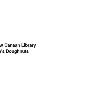
ew Canaan Library
ne's Doughnuts