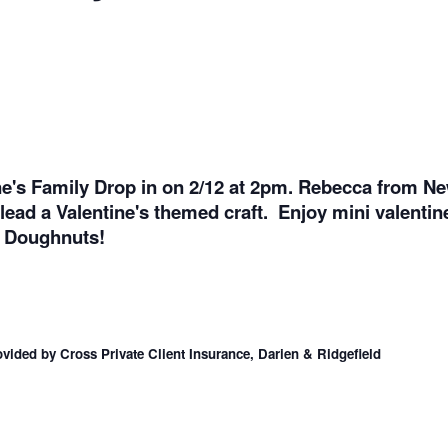
ine's Family Drop in on 2/12 at 2pm. Rebecca from N
d lead a Valentine's themed craft. Enjoy mini valenti
h Doughnuts!
vided by Cross Private Client Insurance, Darien & Ridgefield