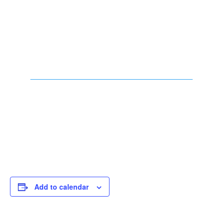
Add to calendar