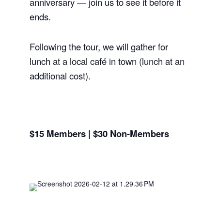
anniversary — join us to see it before it
ends.
Following the tour, we will gather for
lunch at a local café in town (lunch at an
additional cost).
$15 Members | $30 Non-Members