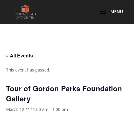
« All Events
This event has passed.
Tour of Gordon Parks Foundation
Gallery
March 12 @ 11:00 am
-
1:00 pm