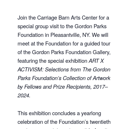
Join the Carriage Barn Arts Center for a
special group visit to the
Gordon Parks
Foundation
in
Pleasantville, NY
. We will
meet at the Foundation for a guided tour
of the Gordon Parks Foundation Gallery,
featuring the special exhibition
ART X
ACTIVISM: Selections from The Gordon
Parks Foundation’s Collection of Artwork
by Fellows and Prize Recipients, 2017–
2024.
This exhibition concludes a yearlong
celebration of the Foundation’s twentieth