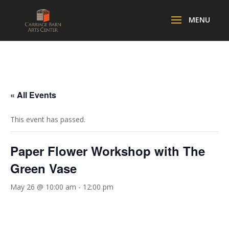
« All Events
This event has passed.
Paper Flower Workshop with The
Green Vase
May 26 @ 10:00 am
-
12:00 pm