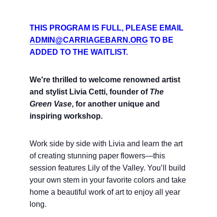
THIS PROGRAM IS FULL, PLEASE EMAIL
ADMIN@CARRIAGEBARN.ORG
TO BE
ADDED TO THE WAITLIST.
We're thrilled to welcome renowned artist
and stylist Livia Cetti,
founder of
The
Green Vase
, for another unique and
inspiring workshop.
Work side by side with Livia and learn the art
of creating stunning paper flowers—this
session features Lily of the Valley. You’ll build
your own stem in your favorite colors and take
home a beautiful work of art to enjoy all year
long.