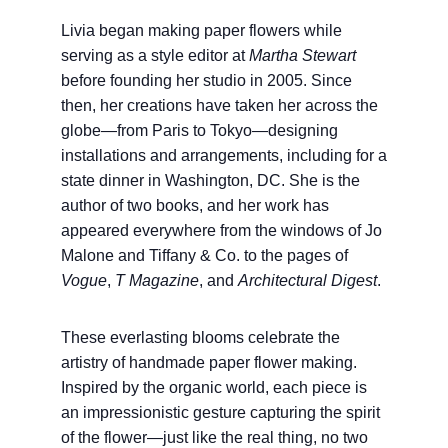
Livia began making paper flowers while
serving as a style editor at
Martha Stewart
before founding her studio in 2005. Since
then, her creations have taken her across the
globe—from Paris to Tokyo—designing
installations and arrangements, including for a
state dinner in Washington, DC. She is the
author of two books, and her work has
appeared everywhere from the windows of Jo
Malone and Tiffany & Co. to the pages of
Vogue
,
T Magazine
, and
Architectural Digest
.
These everlasting blooms celebrate the
artistry of handmade paper flower making.
Inspired by the organic world, each piece is
an impressionistic gesture capturing the spirit
of the flower—just like the real thing, no two