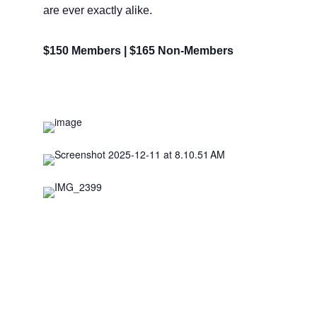
are ever exactly alike.
$150 Members | $165 Non-Members