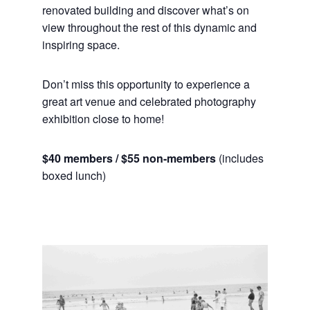
renovated building and discover what’s on
view throughout the rest of this dynamic and
inspiring space.
Don’t miss this opportunity to experience a
great art venue and celebrated photography
exhibition close to home!
$40 members / $55 non-members
(includes
boxed lunch)