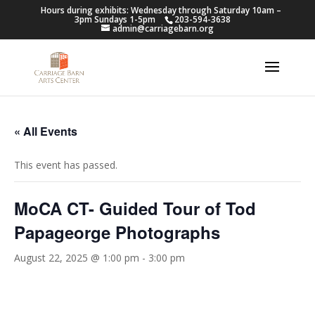
Hours during exhibits: Wednesday through Saturday 10am –
3pm Sundays 1-5pm
203-594-3638
admin@carriagebarn.org
« All Events
This event has passed.
MoCA CT- Guided Tour of Tod
Papageorge Photographs
August 22, 2025 @ 1:00 pm
-
3:00 pm