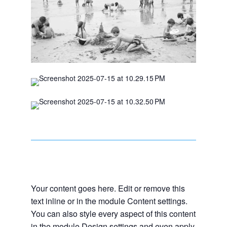
Your content goes here. Edit or remove this
text inline or in the module Content settings.
You can also style every aspect of this content
in the module Design settings and even apply