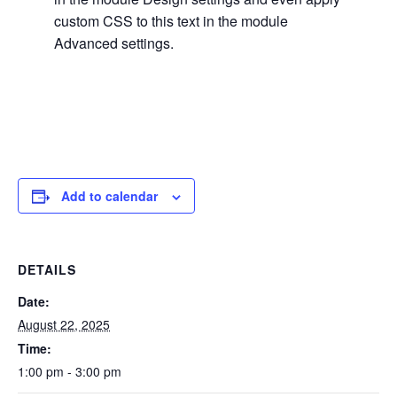
custom CSS to this text in the module
Advanced settings.
Add to calendar
DETAILS
Date:
August 22, 2025
Time:
1:00 pm - 3:00 pm