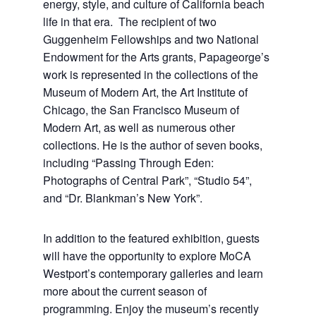
energy, style, and culture of California beach
life in that era. The recipient of two
Guggenheim Fellowships and two National
Endowment for the Arts grants, Papageorge’s
work is represented in the collections of the
Museum of Modern Art, the Art Institute of
Chicago, the San Francisco Museum of
Modern Art, as well as numerous other
collections. He is the author of seven books,
including “Passing Through Eden:
Photographs of Central Park”, “Studio 54”,
and “Dr. Blankman’s New York”.
In addition to the featured exhibition, guests
will have the opportunity to explore MoCA
Westport’s contemporary galleries and learn
more about the current season of
programming. Enjoy the museum’s recently