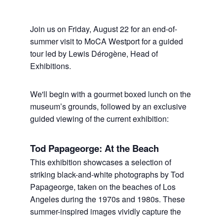
Join us on Friday, August 22 for an end-of-
summer visit to MoCA Westport for a guided
tour led by Lewis Dérogène, Head of
Exhibitions.
We'll begin with a gourmet boxed lunch on the
museum’s grounds, followed by an exclusive
guided viewing of the current exhibition:
Tod Papageorge: At the Beach
This exhibition showcases a selection of
striking black-and-white photographs by Tod
Papageorge, taken on the beaches of Los
Angeles during the 1970s and 1980s. These
summer-inspired images vividly capture the