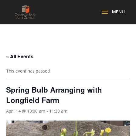
« All Events
This event has passed.
Spring Bulb Arranging with
Longfield Farm
April 14 @ 10:00 am
-
11:30 am