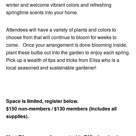
winter and welcome vibrant colors and refreshing
springtime scents into your home.
Attendees will have a variety of plants and colors to
choose from that will continue to
bloom
for weeks to
come. Once your arrangement is done blooming inside,
plant these bulbs out into the garden to enjoy each spring.
Pick up a wealth of tips and tricks from Elisa who is a
local seasoned and sustainable gardener!
Space is limited, register below.
$150 non-members / $130 members (includes all
supplies).