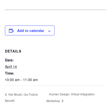
Add to calendar
DETAILS
Date:
April 14
Time:
10:00 am - 11:30 am
Human Design: Virtual Integration
Her Brush, Our Future
Benefit
Workshop