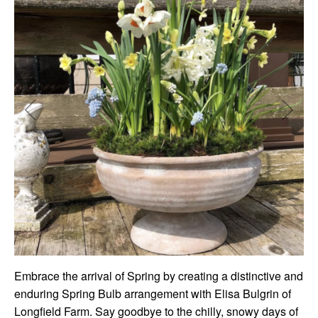
Embrace the arrival of Spring by creating a distinctive and
enduring Spring Bulb arrangement with Elisa Bulgrin of
Longfield Farm. Say goodbye to the chilly, snowy days of