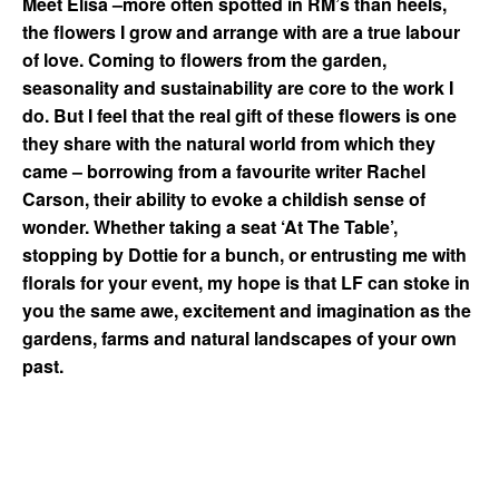
Meet Elisa –
m
ore often spotted in RM’s than heels,
the flowers I grow and arrange with are a true labour
of love. Coming to flowers from the garden,
seasonality and sustainability are core to the work I
do. But I feel that the real gift of these flowers is one
they share with the natural world from which they
came – borrowing from a favourite writer Rachel
Carson, their ability to evoke a childish sense of
wonder. Whether taking a seat ‘At The Table’,
stopping by Dottie for a bunch, or entrusting me with
florals for your event, my hope is that LF can stoke in
you the same awe, excitement and imagination as the
gardens, farms and natural landscapes of your own
past.