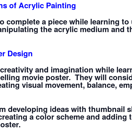
s of Acrylic Painting
to complete a piece while learning to 
manipulating the acrylic medium and t
er Design
 creativity and imagination while lear
lling movie poster. They will consid
eating visual movement, balance, emp
rom developing ideas with thumbnail 
creating a color scheme and adding te
poster.