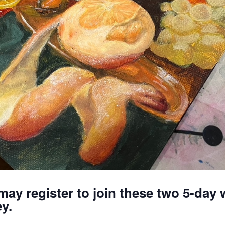
may register to join these two 5-da
y.