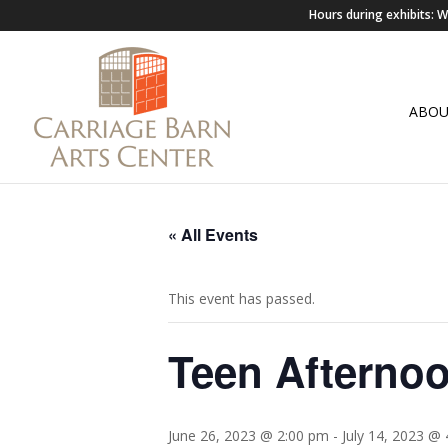
Hours during exhibits:
ABO
« All Events
This event has passed.
Teen Afterno
June 26, 2023 @ 2:00 pm
-
July 14, 2023 @