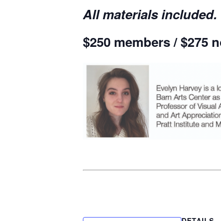
All materials included.
$250 members / $275 
DETAILS