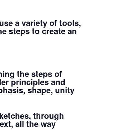
use a variety of tools,
he steps to create an
ning the steps of
er principles and
hasis, shape, unity
sketches, through
xt, all the way