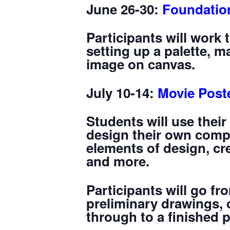
June 26-30:
Foundation
Participants will work 
setting up a palette, 
image on canvas.
July 10-14:
Movie Post
Students will use their
design their own compe
elements of design, cr
and more.
Participants will go f
preliminary drawings, 
through to a finished 