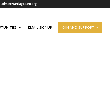
admin@carriagebarn.org
TUNITIES
EMAIL SIGNUP
JOIN AND SUPPORT