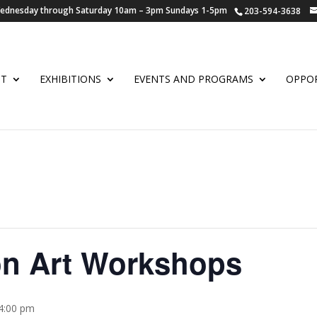
 Wednesday through Saturday 10am – 3pm Sundays 1-5pm
203-594-3638
UT
EXHIBITIONS
EVENTS AND PROGRAMS
OPPOR
on Art Workshops
 4:00 pm