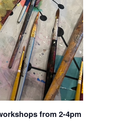
y workshops from 2-4pm