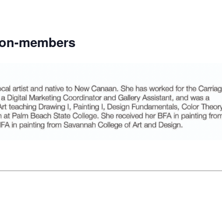
non-members