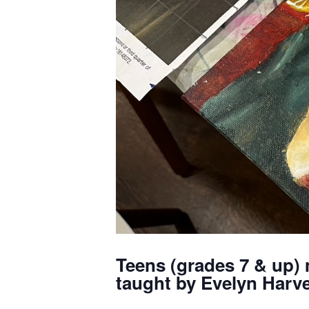
Teens (grades 7 & up) 
taught by Evelyn Harve