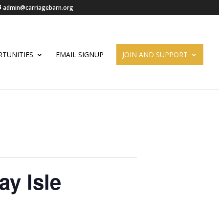
admin@carriagebarn.org
TUNITIES
EMAIL SIGNUP
JOIN AND SUPPORT
ay Isle