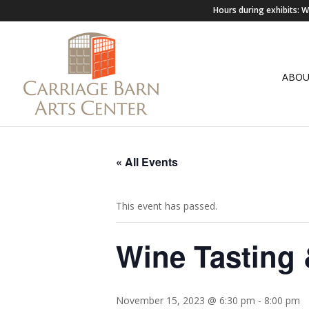
Hours during exhibits:
ABO
« All Events
This event has passed.
Wine Tasting 
November 15, 2023 @ 6:30 pm
-
8:00 pm