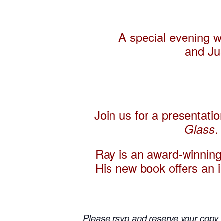
A special evening 
and
Ju
Join us for a presentati
.
Glass
Ray is an award-winning
His new book offers an in
Please rsvp and reserve your copy