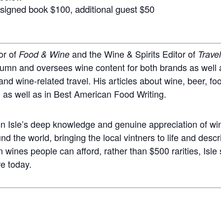
& signed book $100,
additional guest $50
or of
and the Wine & Spirits Editor of
Food & Wine
Trave
lumn and oversees wine content for both brands as well a
 and wine-related travel. His articles about wine, beer, f
, as well as in Best American Food Writing.
 Isle’s deep knowledge and genuine appreciation of wi
 the world, bringing the local vintners to life and descri
n wines people can afford, rather than $500 rarities, Isl
re today.