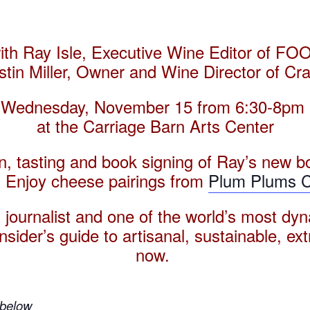
with Ray Isle, Executive Wine Editor of
stin
Miller, Owner and Wine Director of Craf
Wednesday, November 15 from
6:30-8pm
at the Carriage Barn Arts Center
on, tasting and book signing of Ray’s new b
 Enjoy cheese pairings from
Plum Plums 
 journalist and one of the world’s most dyn
sider’s guide to artisanal, sustainable, ex
now.
 below