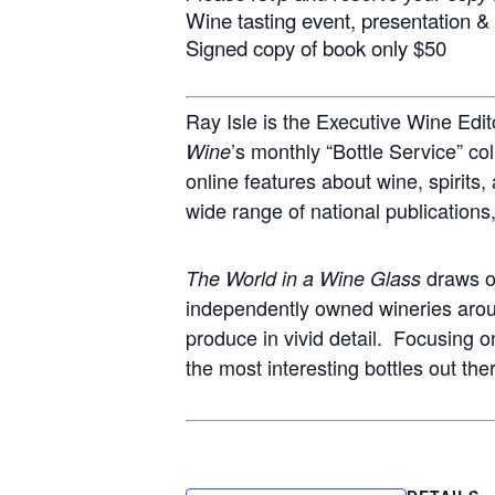
Wine tasting event, presentation 
Signed copy of book only $50
Ray Isle is the Executive Wine Edit
’s monthly “Bottle Service” co
Wine
online features about wine, spirits,
wide range of national publications
draws on
The World in a Wine Glass
independently owned wineries around
produce in vivid detail. Focusing o
the most interesting bottles out the