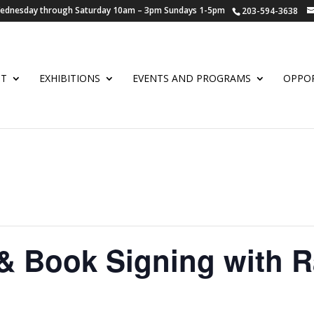
 Wednesday through Saturday 10am – 3pm Sundays 1-5pm
203-594-3638
UT
EXHIBITIONS
EVENTS AND PROGRAMS
OPPOR
& Book Signing with R