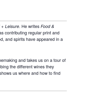
. He writes
l + Leisure
Food &
s contributing regular print and
ood, and spirits have appeared in a
nemaking and takes us on a tour of
bing the different wines they
e shows us where and how to find