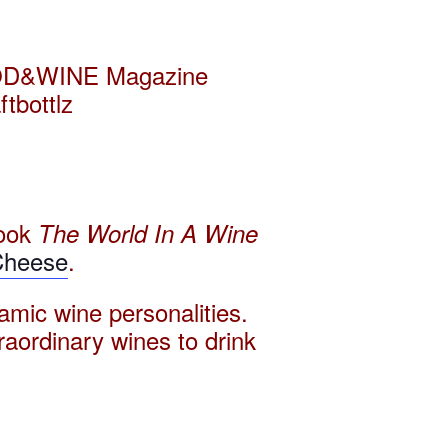
 FOOD&WINE Magazine
tbottlz
ook
The World In A Wine
Cheese
.
amic wine personalities.
traordinary wines to drink