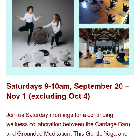
Saturdays 9-10am, September 20 –
Nov 1
(excluding Oct 4)
Join us Saturday mornings for a continuing
wellness collaboration between the Carriage Barn
and Grounded Meditation. This Gentle Yoga and