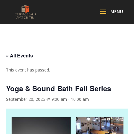
« All Events
This event has passed.
Yoga & Sound Bath Fall Series
September 20, 2025 @ 9:00 am
-
10:00 am