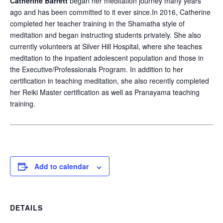
Catherine Barrett
began her meditation journey many years
ago and has been committed to it ever since.In 2016, Catherine
completed her teacher training in the Shamatha style of
meditation and began instructing students privately. She also
currently volunteers at Silver Hill Hospital, where she teaches
meditation to the inpatient adolescent population and those in
the Executive/Professionals Program. In addition to her
certification in teaching meditation, she also recently completed
her Reiki Master certification as well as Pranayama teaching
training.
Add to calendar
DETAILS