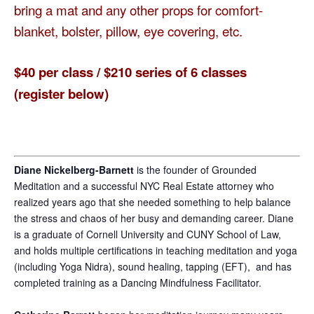
bring a mat and any other props for comfort-
blanket, bolster, pillow, eye covering, etc.
$40 per class / $210 series of 6 classes
(register below)
Diane Nickelberg-Barnett
is the founder of Grounded
Meditation and a successful NYC Real Estate attorney who
realized years ago that she needed something to help balance
the stress and chaos of her busy and demanding career. Diane
is a graduate of Cornell University and CUNY School of Law,
and holds multiple certifications in teaching meditation and yoga
(including Yoga Nidra), sound healing, tapping (EFT), and has
completed training as a Dancing Mindfulness Facilitator.