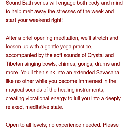
Sound Bath series will engage both body and mind
to help melt away the stresses of the week and
start your weekend right!
After a brief opening meditation, we’ll stretch and
loosen up with a gentle yoga practice,
accompanied by the soft sounds of Crystal and
Tibetan singing bowls, chimes, gongs, drums and
more. You’ll then sink into an extended Savasana
like no other while you become immersed in the
magical sounds of the healing instruments,
creating vibrational energy to lull you into a deeply
relaxed, meditative state.
Open to all levels; no experience needed. Please