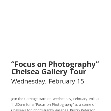
“Focus on Photography”
Chelsea Gallery Tour
Wednesday, February 15
Join the Carriage Barn on Wednesday, February 15th at
11:30am for a “Focus on Photography” at a some of
Chelsea’s top photography galleries. Kristin Peterson