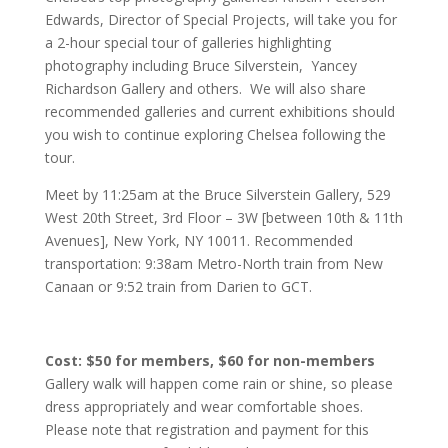
Edwards, Director of Special Projects, will take you for
a 2-hour special tour of galleries highlighting
photography including Bruce Silverstein, Yancey
Richardson Gallery and others. We will also share
recommended galleries and current exhibitions should
you wish to continue exploring Chelsea following the
tour.
Meet by 11:25am at the Bruce Silverstein Gallery, 529
West 20th Street, 3rd Floor – 3W [between 10th & 11th
Avenues], New York, NY 10011. Recommended
transportation: 9:38am Metro-North train from New
Canaan or 9:52 train from Darien to GCT.
Cost: $50 for members, $60 for non-members
Gallery walk will happen come rain or shine, so please
dress appropriately and wear comfortable shoes.
Please note that registration and payment for this