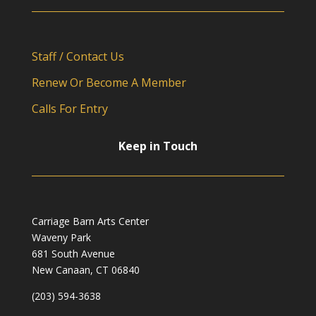
Staff / Contact Us
Renew Or Become A Member
Calls For Entry
Keep in Touch
Carriage Barn Arts Center
Waveny Park
681 South Avenue
New Canaan, CT 06840
(203) 594-3638