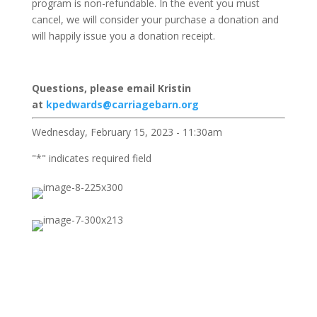
program is non-refundable. In the event you must
cancel, we will consider your purchase a donation and
will happily issue you a donation receipt.
Questions, please email Kristin
at
kpedwards@carriagebarn.org
Wednesday, February 15, 2023 - 11:30am
"
*
" indicates required field