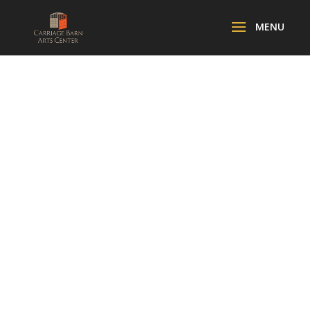
FOCUS ON
PHOTOGRAPH
Y IN CHELSEA