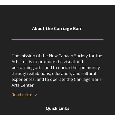
About the Carriage Barn
The mission of the New Canaan Society for the
Arts, Inc. is to promote the visual and
performing arts, and to enrich the community
through exhibitions, education, and cultural
experiences, and to operate the Carriage Barn
Arts Center.
Read more ->
Quick Links