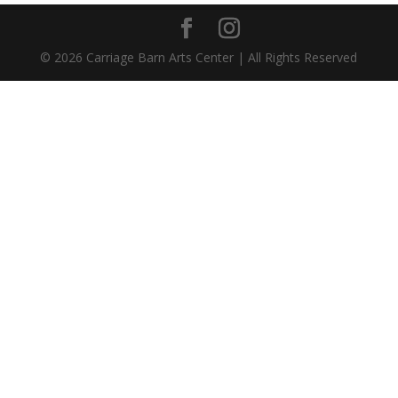
©
2026
Carriage Barn Arts Center | All Rights Reserved