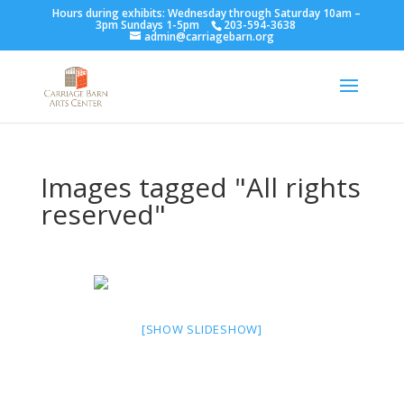
Hours during exhibits: Wednesday through Saturday 10am –
3pm Sundays 1-5pm
203-594-3638
admin@carriagebarn.org
Images tagged "All rights
reserved"
[SHOW SLIDESHOW]