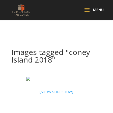
Images tagged "coney
Island 2018"
[SHOW SLIDESHOW]