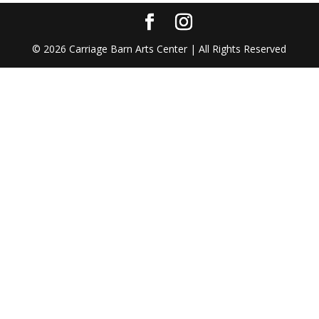
©
2026
Carriage Barn Arts Center | All Rights Reserved