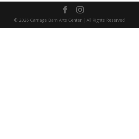
©
2026
Carriage Barn Arts Center | All Rights Reserved