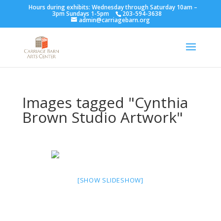
Hours during exhibits: Wednesday through Saturday 10am –
3pm Sundays 1-5pm
203-594-3638
admin@carriagebarn.org
Images tagged "Cynthia
Brown Studio Artwork"
[SHOW SLIDESHOW]