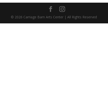
©
2026
Carriage Barn Arts Center | All Rights Reserved