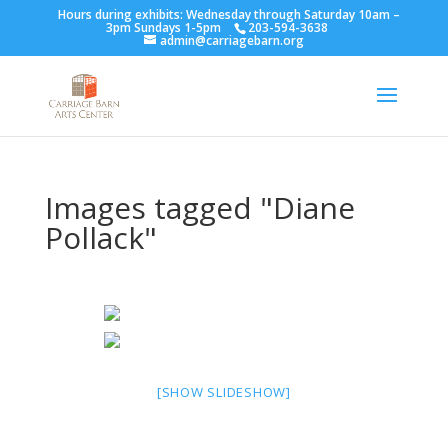
Hours during exhibits: Wednesday through Saturday 10am –
3pm Sundays 1-5pm
203-594-3638
admin@carriagebarn.org
Images tagged "Diane
Pollack"
[SHOW SLIDESHOW]