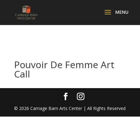
Pouvoir De Femme Art
Call
©
2026
Carriage Barn Arts Center | All Rights Reserved