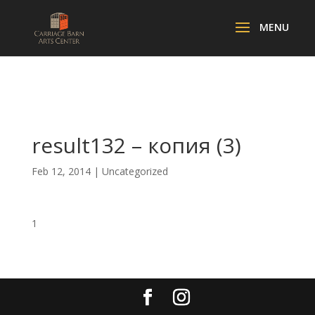
result132 – копия (3)
Feb 12, 2014
| Uncategorized
1