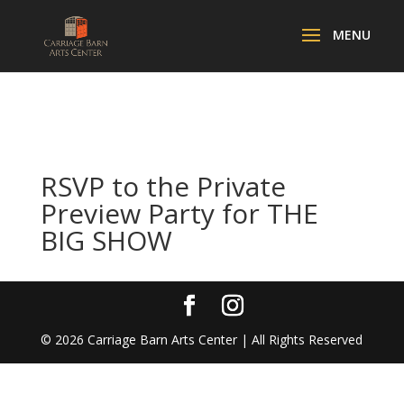
RSVP to the Private
Preview Party for THE
BIG SHOW
©
2026
Carriage Barn Arts Center | All Rights Reserved