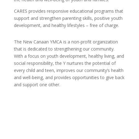
CARES provides responsive educational programs that
support and strengthen parenting skills, positive youth
development, and healthy lifestyles – free of charge.
The New Canaan YMCA is a non-profit organization
that is dedicated to strengthening our community.
With a focus on youth development, healthy living, and
social responsibility, the Y nurtures the potential of
every child and teen, improves our community’s health
and well-being, and provides opportunities to give back
and support one other.