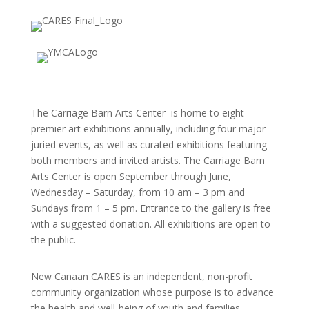
The Carriage Barn Arts Center is home to eight
premier art exhibitions annually, including four major
juried events, as well as curated exhibitions featuring
both members and invited artists. The Carriage Barn
Arts Center is open September through June,
Wednesday – Saturday, from 10 am – 3 pm and
Sundays from 1 – 5 pm. Entrance to the gallery is free
with a suggested donation. All exhibitions are open to
the public.
New Canaan CARES is an independent, non-profit
community organization whose purpose is to advance
the health and well-being of youth and families.