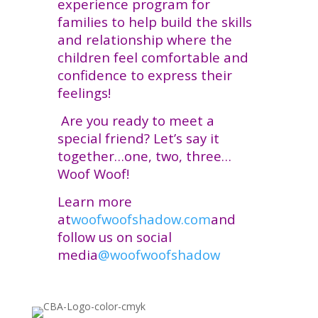
experience program for
families to help build the skills
and relationship where the
children feel comfortable and
confidence to express their
feelings!
Are you ready to meet a
special friend? Let’s say it
together…one, two, three…
Woof Woof!
Learn more
at
woofwoofshadow.com
and
follow us on social
media
@woofwoofshadow