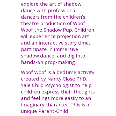
explore the art of shadow
dance with professional
dancers from the children’s
theatre production of Woof
Woof the Shadow Pup. Children
will experience projection art
and an interactive story time,
participate in immersive
shadow dance, and dig into
hands-on prop-making.
Woof Woof is a bedtime activity
created by Nancy Close PhD,
Yale Child Psychologist to help
children express their thoughts
and feelings more easily to an
imaginary character. This is a
unique Parent-Child