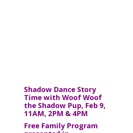
Shadow Dance Story
Time w
ith
Woof Woof
the Shadow Pup, Feb 9,
11AM, 2PM & 4PM
Free Family Program