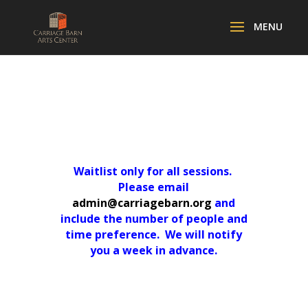
Waitlist only for all sessions.
Please email
admin@carriagebarn.org
and
include the number of people and
time preference. We will notify
you a week in advance.