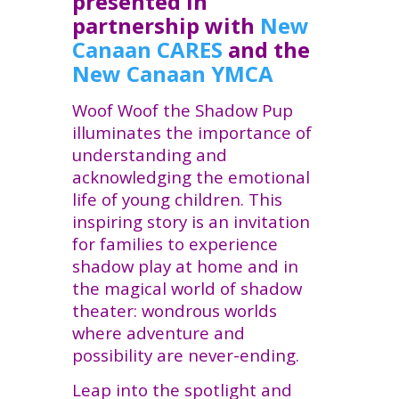
presented in
partnership with
New
Canaan CARES
and the
New
Canaan
YMCA
Woof Woof the Shadow Pup
illuminates the importance of
understanding and
acknowledging the emotional
life of young children. This
inspiring story is an invitation
for families to experience
shadow play at home and in
the magical world of shadow
theater: wondrous worlds
where adventure and
possibility are never-ending.
Leap into the spotlight and