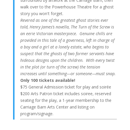
surrounded by artwork at the Carriage Barn, then
walk over to the Powerhouse Theatre for a ghost
story you won't forget.
Revered as one of the greatest ghost stories ever
told, Henry James’s novella, The Turn of the Screw is
an eerie Victorian masterpiece. Genuine chills are
provided in this tale of a governess, left in charge of
a boy and a girl at a lonely estate, who begins to
suspect that the ghosts of two former servants have
hideous designs upon the children. With every twist
in the plot (or turn of the screw) the tension
increases until something—or someone—must snap.
Only 100 tickets available!
$75 General Admission ticket for play and soirée
$200 Arts Patron ticket includes soiree, reserved
seating for the play, a 1-year membership to the
Carriage Barn Arts Center and listing on
program/signage.