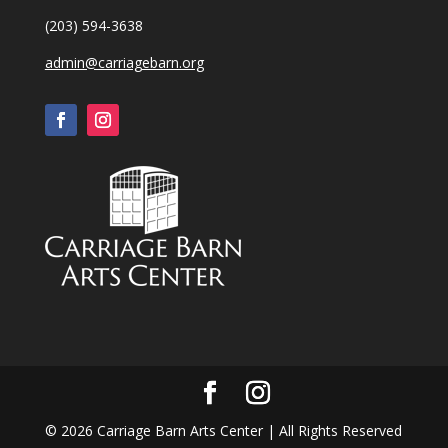
(203) 594-3638
admin@carriagebarn.org
©
2026
Carriage Barn Arts Center | All Rights Reserved