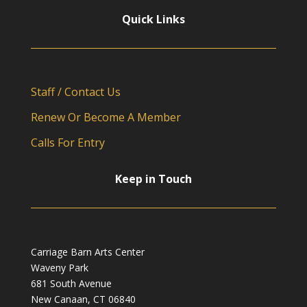
Quick Links
Staff / Contact Us
Renew Or Become A Member
Calls For Entry
Keep in Touch
Carriage Barn Arts Center
Waveny Park
681 South Avenue
New Canaan, CT 06840