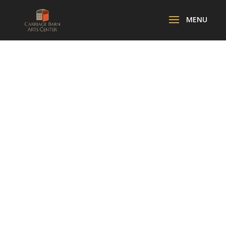
SPOOKY
SOIREE FOR
THE ARTS!