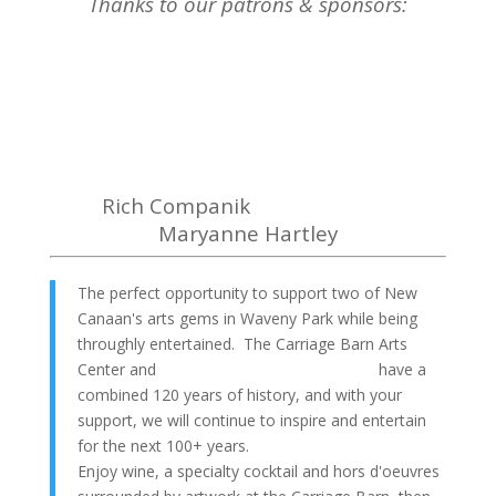
Thanks to our patrons & sponsors:
Rich Companik
Maryanne Hartley
The perfect opportunity to support two of New
Canaan's arts gems in Waveny Park while being
throughly entertained. The Carriage Barn Arts
Center and
Town Players of New Canaan
have a
combined 120 years of history, and with your
support, we will continue to inspire and entertain
for the next 100+ years.
Enjoy wine, a specialty cocktail and hors d'oeuvres