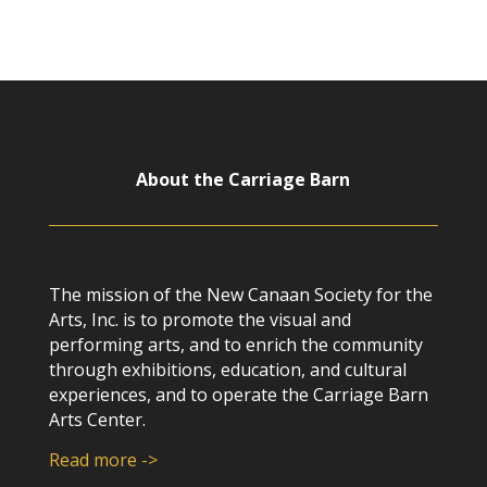
About the Carriage Barn
The mission of the New Canaan Society for the
Arts, Inc. is to promote the visual and
performing arts, and to enrich the community
through exhibitions, education, and cultural
experiences, and to operate the Carriage Barn
Arts Center.
Read more ->