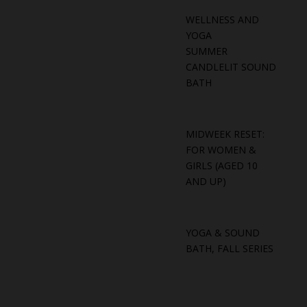
WELLNESS AND
YOGA
SUMMER
CANDLELIT SOUND
BATH
MIDWEEK RESET:
FOR WOMEN &
GIRLS (AGED 10
AND UP)
YOGA & SOUND
BATH, FALL SERIES