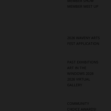
MEMBER SHOW
MEMBER MEET UP
2026 WAVENY ARTS
FEST APPLICATION
PAST EXHIBITIONS
ART IN THE
WINDOWS 2026
2026 VIRTUAL
GALLERY
COMMUNITY
CHOICE AWARDS!