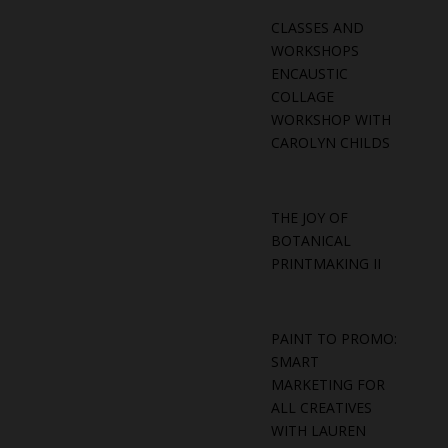
CLASSES AND
WORKSHOPS
ENCAUSTIC
COLLAGE
WORKSHOP WITH
CAROLYN CHILDS
THE JOY OF
BOTANICAL
PRINTMAKING II
PAINT TO PROMO:
SMART
MARKETING FOR
ALL CREATIVES
WITH LAUREN