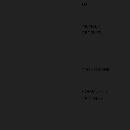
UP
MEMBER
PROFILES
SPONSORSHIP
COMMUNITY
PARTNERS