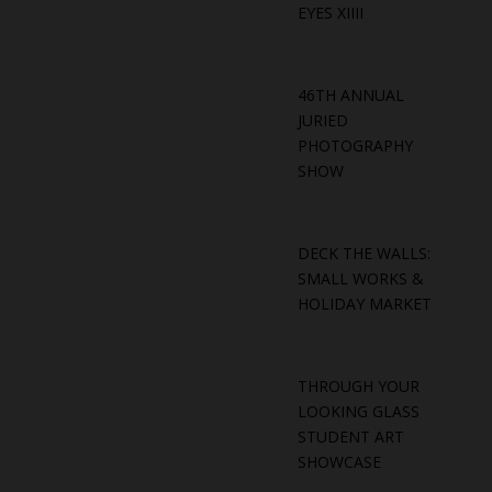
EYES XIIII
46TH ANNUAL
JURIED
PHOTOGRAPHY
SHOW
DECK THE WALLS:
SMALL WORKS &
HOLIDAY MARKET
THROUGH YOUR
LOOKING GLASS
STUDENT ART
SHOWCASE