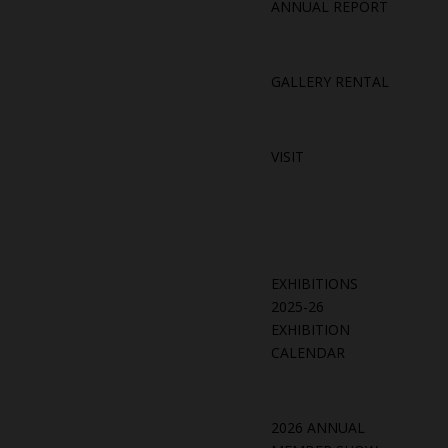
ANNUAL REPORT
GALLERY RENTAL
VISIT
EXHIBITIONS
2025-26
EXHIBITION
CALENDAR
2026 ANNUAL