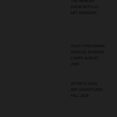
THE ARMORY
SHOW WITH LG
ART ADVISORY
YOUTH PROGRAMS
MUSICAL SUMMER
CAMPS AUGUST
2026
AFTER SCHOOL
ART ADVENTURES,
FALL 2026