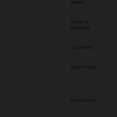
AWARD
SUBMIT A
PROPOSAL
VOLUNTEER
EMPLOYMENT
EMAIL SIGNUP