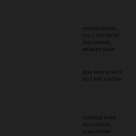
OPPORTUNITIES
CALLS FOR ENTRY
2026 ANNUAL
MEMBER SHOW
2026 WAVENY ARTS
FEST APPLICATION
CARRIAGE BARN
ARTS CENTER
SCHOLARSHIP