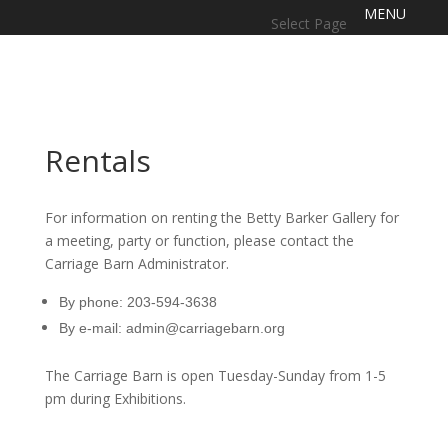
Select Page
Rentals
For information on renting the Betty Barker Gallery for
a meeting, party or function, please contact the
Carriage Barn Administrator.
By phone: 203-594-3638
By e-mail:
admin@carriagebarn.org
The Carriage Barn is open Tuesday-Sunday from 1-5
pm during Exhibitions.