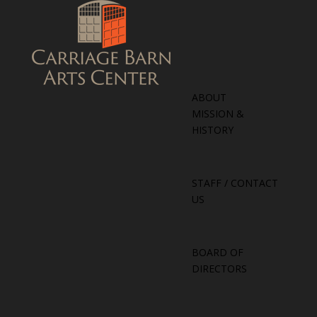
ABOUT
MISSION &
HISTORY
STAFF / CONTACT
US
BOARD OF
DIRECTORS