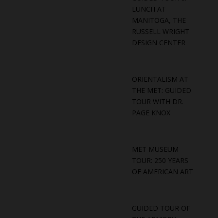
LUNCH AT
MANITOGA, THE
RUSSELL WRIGHT
DESIGN CENTER
ORIENTALISM AT
THE MET: GUIDED
TOUR WITH DR.
PAGE KNOX
MET MUSEUM
TOUR: 250 YEARS
OF AMERICAN ART
GUIDED TOUR OF