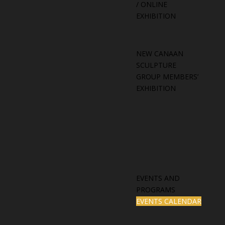
/ ONLINE
EXHIBITION
NEW CANAAN
SCULPTURE
GROUP MEMBERS’
EXHIBITION
EVENTS AND
PROGRAMS
EVENTS CALENDAR