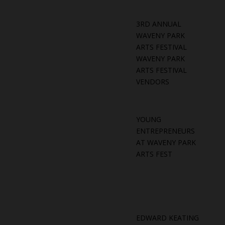
3RD ANNUAL
WAVENY PARK
ARTS FESTIVAL
WAVENY PARK
ARTS FESTIVAL
VENDORS
YOUNG
ENTREPRENEURS
AT WAVENY PARK
ARTS FEST
EDWARD KEATING