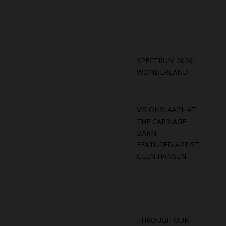
SPECTRUM 2026:
WONDERLAND
VISIONS: AAPL AT
THE CARRIAGE
BARN
FEATURED ARTIST
GLEN HANSEN
THROUGH OUR