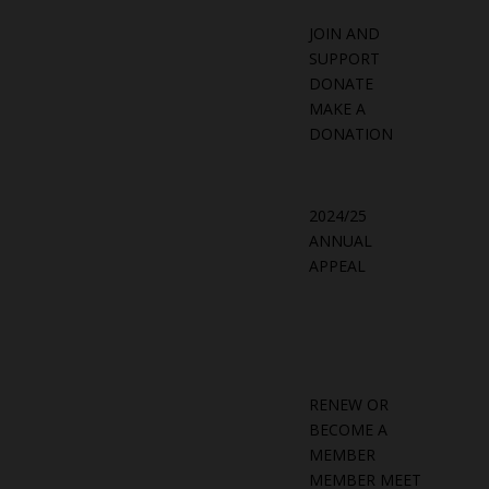
JOIN AND
SUPPORT
DONATE
MAKE A
DONATION
2024/25
ANNUAL
APPEAL
RENEW OR
BECOME A
MEMBER
MEMBER MEET