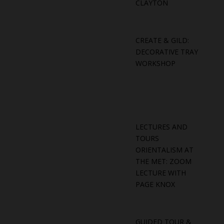
CLAYTON
CREATE & GILD:
DECORATIVE TRAY
WORKSHOP
LECTURES AND
TOURS
ORIENTALISM AT
THE MET: ZOOM
LECTURE WITH
PAGE KNOX
GUIDED TOUR &