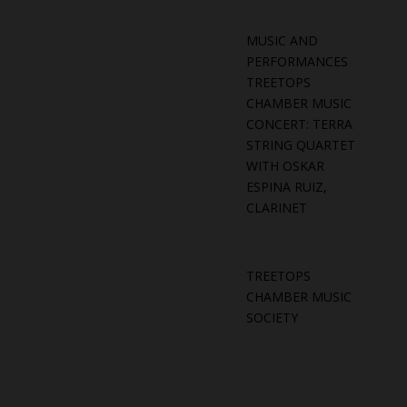
MUSIC AND
PERFORMANCES
TREETOPS
CHAMBER MUSIC
CONCERT: TERRA
STRING QUARTET
WITH OSKAR
ESPINA RUIZ,
CLARINET
TREETOPS
CHAMBER MUSIC
SOCIETY