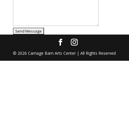
©
2026
Carriage Barn Arts Center | All Rights Reserved