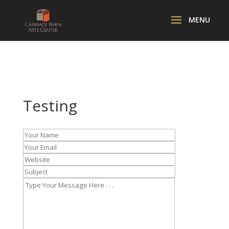
Testing