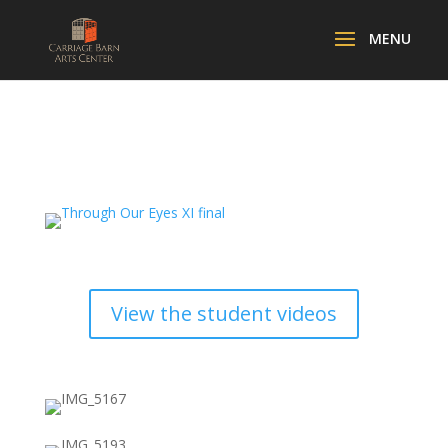
View the student videos