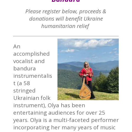
Please register below, proceeds &
donations will benefit Ukraine
humanitarian relief
An
accomplished
vocalist and
bandura
instrumentalis
t (a 58
stringed
Ukrainian folk
instrument), Olya has been
entertaining audiences for over 25
years. Olya is a multi-faceted performer
incorporating her many years of music