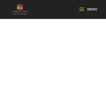
UKRAINIAN
MUSIC
PERFORMANCE
WITH OLYA