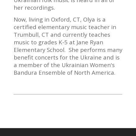
her recordings.
Now, living in Oxford, CT, Olya is a
certified elementary music teacher in
Trumbull, CT and currently teaches
music to grades K-5 at Jane Ryan
Elementary School. She performs many
benefit concerts for the Ukraine and is
a member of the Ukrainian Women's
Bandura Ensemble of North America.