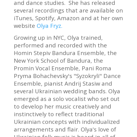
and dance studies. She has released
several recordings that are available on
iTunes, Spotify, Amazon and at her own
website
Olya Fryz.
Growing up in NYC, Olya trained,
performed and recorded with the
Homin Stepiv Bandura Ensemble, the
New York School of Bandura, the
Promin Vocal Ensemble, Pani Roma
Pryma Bohachevsky's "Syzokryli" Dance
Ensemble, pianist Andrij Stasiw and
several Ukrainian wedding bands. Olya
emerged as a solo vocalist who set out
to develop her music creatively and
instinctively to reflect traditional
Ukrainian concepts with individualized
arrangements and flair. Olya's love of
Ukrainian folk music is heard in all of