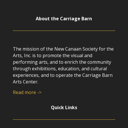
About the Carriage Barn
The mission of the New Canaan Society for the
Arts, Inc. is to promote the visual and
performing arts, and to enrich the community
through exhibitions, education, and cultural
experiences, and to operate the Carriage Barn
Arts Center.
Read more ->
Quick Links