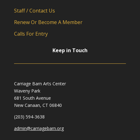
Staff / Contact Us
Renew Or Become A Member
Calls For Entry
Keep in Touch
Carriage Barn Arts Center
Waveny Park
681 South Avenue
New Canaan, CT 06840
(203) 594-3638
admin@carriagebarn.org