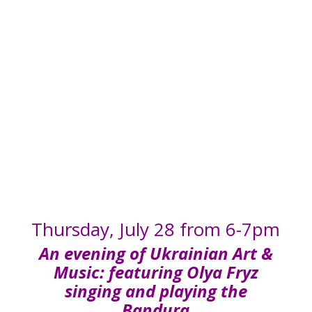
FRYZ
Thursday, July 28 from 6-7pm
An evening of Ukrainian Art &
Music: featuring Olya Fryz
singing and playing the
Bandura