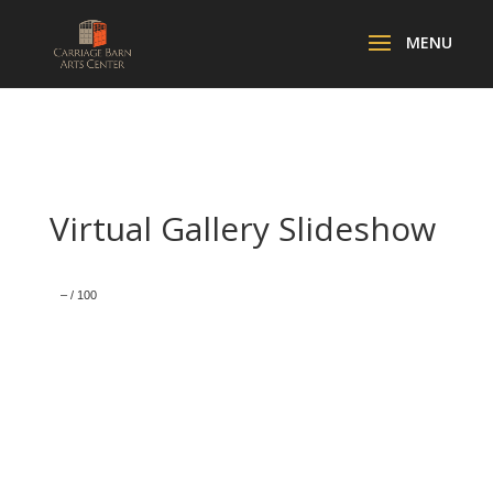
Virtual Gallery Slideshow
–
/
100