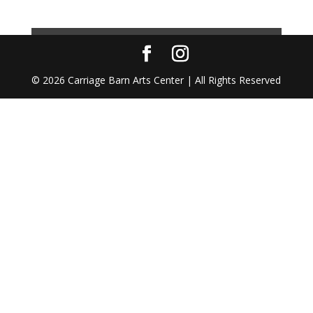
© 2026 Carriage Barn Arts Center | All Rights Reserved