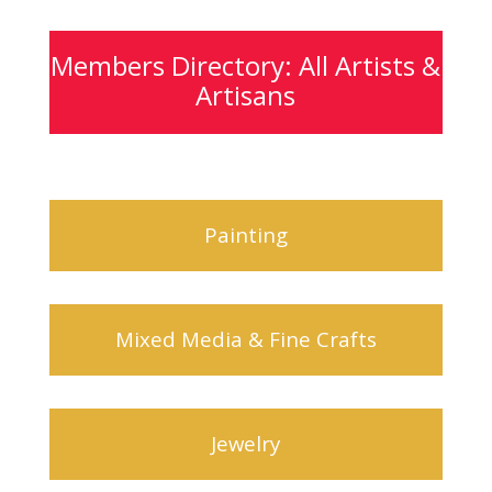
Members Directory: All Artists &
Artisans
Painting
Mixed Media & Fine Crafts
Jewelry