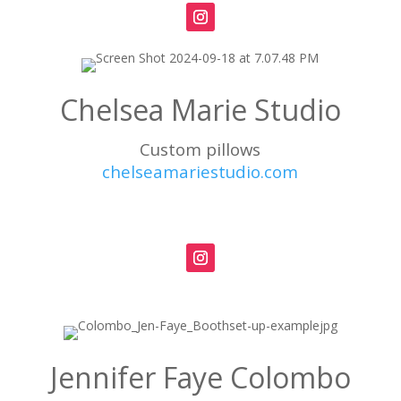
Chelsea Marie Studio
Custom pillows
chelseamariestudio.com
Jennifer Faye Colombo