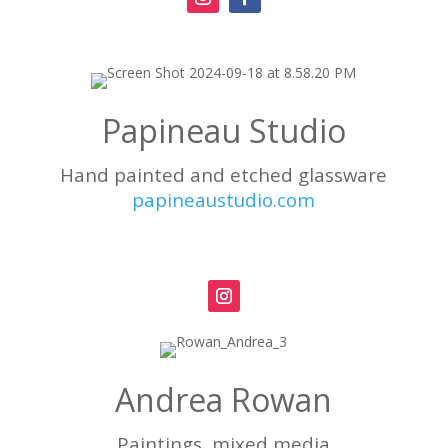
Papineau Studio
Hand painted and etched glassware
papineaustudio.com
Andrea Rowan
Paintings, mixed media