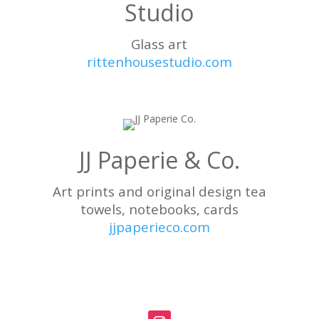
Studio
Glass art
rittenhousestudio.com
JJ Paperie & Co.
Art prints and original design tea
towels, notebooks, cards
jjpaperieco.com