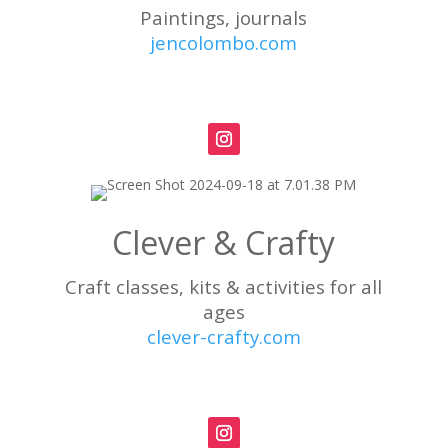
Paintings, journals
jencolombo.com
Clever & Crafty
Craft classes, kits & activities for all
ages
clever-crafty.com