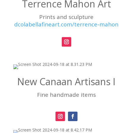
Terrence Mahon Art
Prints and sculpture
dcolabellafineart.com/terrence-mahon
New Canaan Artisans I
Fine handmade items