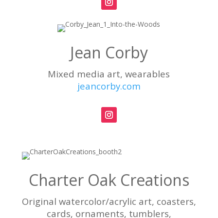
Jean Corby
Mixed media art, wearables
jeancorby.com
Charter Oak Creations
Original watercolor/acrylic art, coasters,
cards, ornaments, tumblers,