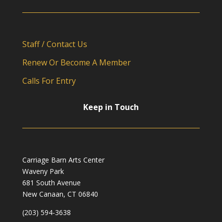
Staff / Contact Us
Renew Or Become A Member
Calls For Entry
Keep in Touch
Carriage Barn Arts Center
Waveny Park
681 South Avenue
New Canaan, CT 06840
(203) 594-3638