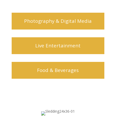
Photography & Digital Media
Live Entertainment
Food & Beverages