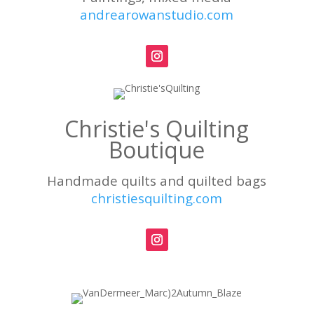
andrearowanstudio.com
Christie's Quilting
Boutique
Handmade quilts and quilted bags
christiesquilting.com