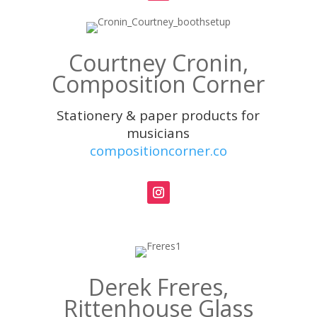
Courtney Cronin,
Composition Corner
Stationery & paper products for
musicians
compositioncorner.co
Derek Freres,
Rittenhouse Glass