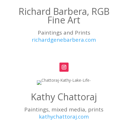
Richard Barbera, RGB
Fine Art
Paintings and Prints
richardgenebarbera.com
Kathy Chattoraj
Paintings, mixed media, prints
kathychattoraj.com