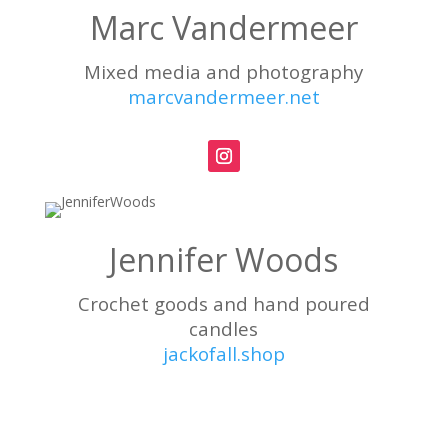
Marc Vandermeer
Mixed media and photography
marcvandermeer.net
Jennifer Woods
Crochet goods and hand poured
candles
jackofall.shop