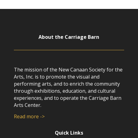
About the Carriage Barn
The mission of the New Canaan Society for the
Arts, Inc. is to promote the visual and
performing arts, and to enrich the community
through exhibitions, education, and cultural
experiences, and to operate the Carriage Barn
Arts Center.
Read more ->
Quick Links