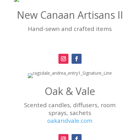
New Canaan Artisans II
Hand-sewn and crafted items
Oak & Vale
Scented candles, diffusers, room
sprays, sachets
oakandvale.com