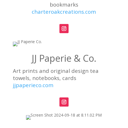
bookmarks
charteroakcreations.com
JJ Paperie & Co.
Art prints and original design tea
towels, notebooks, cards
jjpaperieco.com