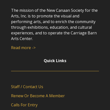
The mission of the New Canaan Society for the
Arts, Inc. is to promote the visual and
performing arts, and to enrich the community
through exhibitions, education, and cultural
experiences, and to operate the Carriage Barn
Arts Center.
Read more ->
Quick Links
Staff / Contact Us
Renew Or Become A Member
Calls For Entry