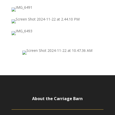
About the Carriage Barn