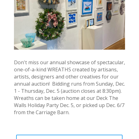
Don't miss our annual showcase of spectacular,
one-of-a-kind WREATHS created by artisans,
artists, designers and other creatives for our
annual auction! Bidding runs from Sunday, Dec.
1 - Thursday, Dec. 5 (auction closes at 8:30pm).
Wreaths can be taken home at our Deck The
Walls Holiday Party Dec. 5, or picked up Dec. 6/7
from the Carriage Barn.