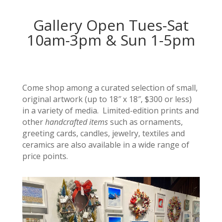
Gallery Open Tues-Sat
10am-3pm & Sun 1-5pm
Come shop among a curated selection of small,
original artwork (up to 18″ x 18″, $300 or less)
in a variety of media. Limited-edition prints and
other
handcrafted items
such as ornaments,
greeting cards, candles, jewelry, textiles and
ceramics are also available in a wide range of
price points.