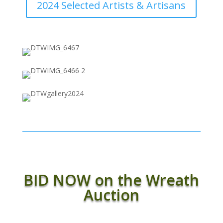
2024 Selected Artists & Artisans
BID NOW on the Wreath
Auction