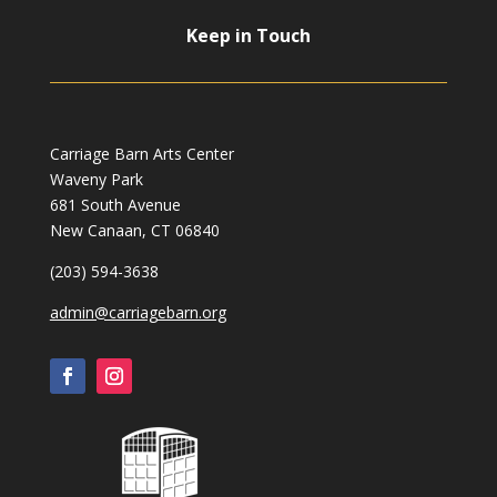
Keep in Touch
Carriage Barn Arts Center
Waveny Park
681 South Avenue
New Canaan, CT 06840
(203) 594-3638
admin@carriagebarn.org