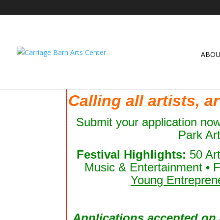
ABO
Calling all artists, 
Submit your application no
Park Ar
Festival Highlights:
50 Ar
Music & Entertainment • F
Young Entrepren
Applications accepted on a