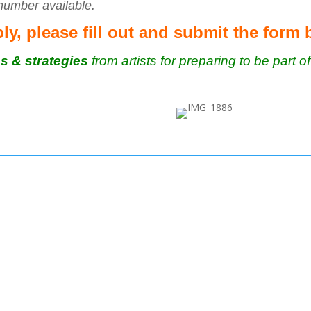
number available.
ly, please fill out and submit the form
ps & strategies
from artists for preparing to be part of