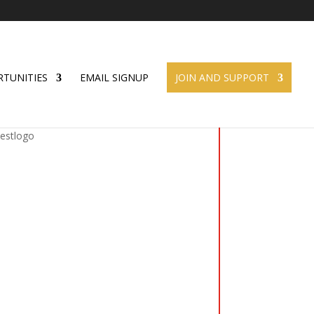
TUNITIES
EMAIL SIGNUP
JOIN AND SUPPORT