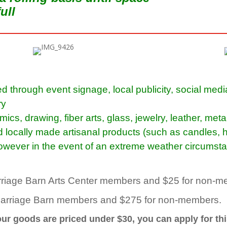
full
d through event signage, local publicity, social med
ry
s, drawing, fiber arts, glass, jewelry, leather, met
d locally made
artisanal
products
(such as candles, h
 however in the event of an extreme weather circumsta
Carriage Barn Arts Center members and $25 for non-
Carriage Barn members and $275 for non-members.
your goods are priced under $30, you can apply for thi