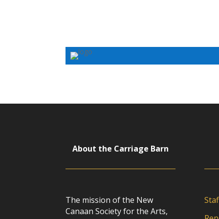
About the Carriage Barn
The mission of the New
Staf
Canaan Society for the Arts,
Ren