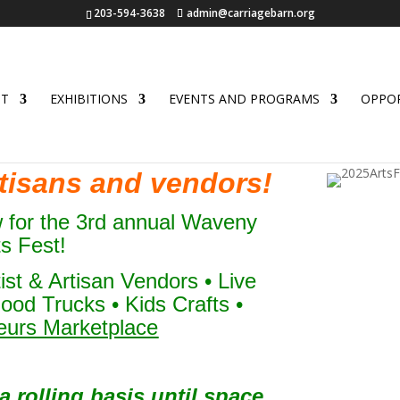
203-594-3638
admin@carriagebarn.org
UT
EXHIBITIONS
EVENTS AND PROGRAMS
OPPOR
artisans and vendors!
w for the 3rd annual Waveny
ts Fest!
tist & Artisan Vendors • Live
ood Trucks • Kids Crafts •
eurs Marketplace
 rolling basis until space