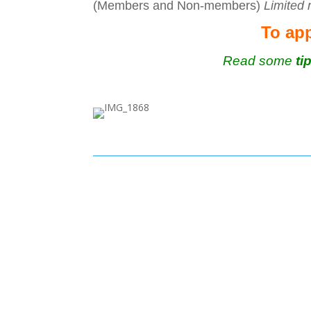
(Members and Non-members)
Limited
To app
Read some
ti