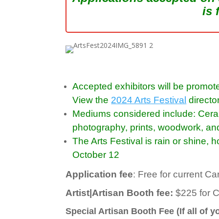
is 
Accepted exhibitors will be promote
View the
2024 Arts Festival
directo
Mediums considered include: Ceramic
photography, prints, woodwork, an
The Arts Festival is rain or shine,
October 12
Application fee
: Free for current 
Artist|Artisan Booth fee:
$225 for 
Special Artisan Booth Fee (If all of 