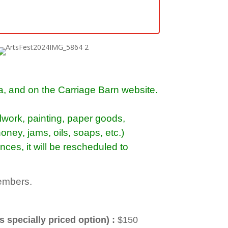
ia, and on the Carriage Barn website.
alwork, painting, paper goods,
oney, jams, oils,
soaps, etc
.)
nces, it will be rescheduled to
members.
s specially priced option) :
$150