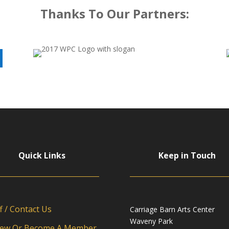
Thanks To Our Partners:
Quick Links
Keep in Touch
f / Contact Us
Carriage Barn Arts Center
Waveny Park
ew Or Become A Member