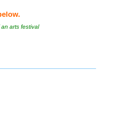
 below.
 an arts festival