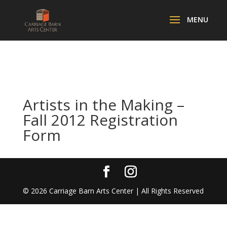
Artists in the Making –
Fall 2012 Registration
Form
©
2026
Carriage Barn Arts Center | All Rights Reserved