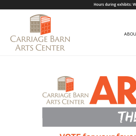
Hours during exhibits:
ABO