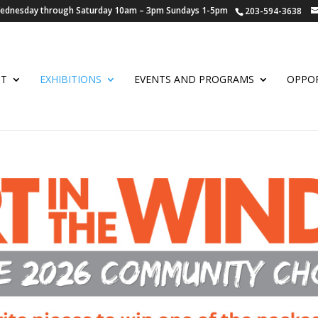
 Wednesday through Saturday 10am – 3pm Sundays 1-5pm
203-594-3638
UT
EXHIBITIONS
EVENTS AND PROGRAMS
OPPOR