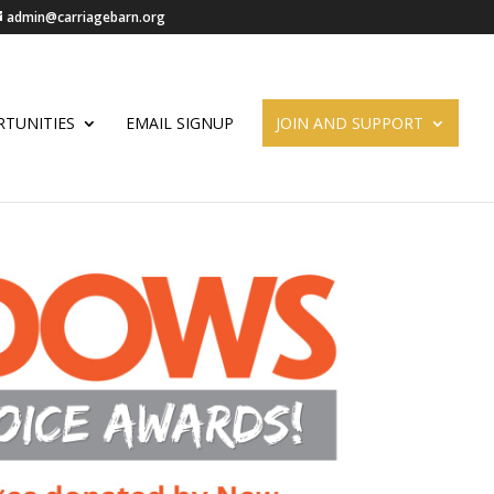
admin@carriagebarn.org
TUNITIES
EMAIL SIGNUP
JOIN AND SUPPORT